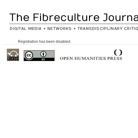
The Fibreculture Journa
DIGITAL MEDIA + NETWORKS + TRANSDISCIPLINARY CRITI
Registration has been disabled.