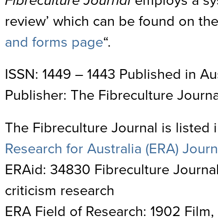
Fibreculture Journal
employs a sy
review’ which can be found on the
and forms page
“.
ISSN: 1449 – 1443 Published in Aus
Publisher: The Fibreculture Journa
The Fibreculture Journal is listed 
Research for Australia (ERA) Journa
ERAid: 34830 Fibreculture Journal
criticism research
ERA Field of Research: 1902 Film, 