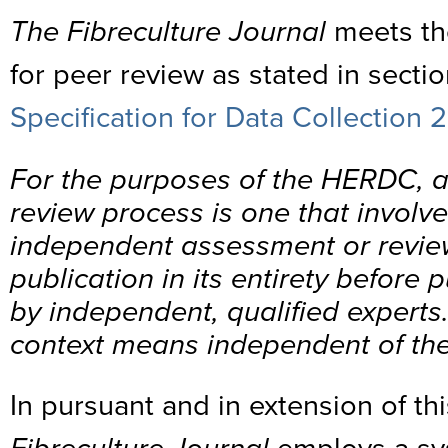
The Fibreculture Journal
meets th
for peer review as stated in sectio
Specification for Data Collection 
For the purposes of the HERDC, 
review process is one that involv
independent assessment or review
publication in its entirety before 
by independent, qualified experts.
context means independent of the
In pursuant and in extension of t