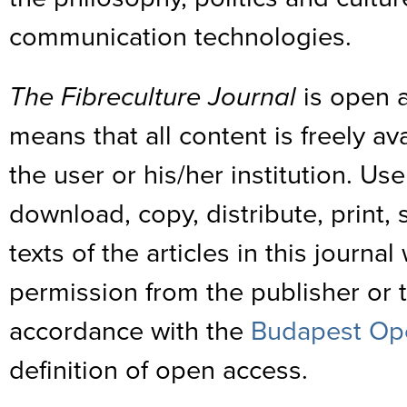
communication technologies.
The Fibreculture Journal
is open a
means that all content is freely av
the user or his/her institution. Us
download, copy, distribute, print, s
texts of the articles in this journa
permission from the publisher or th
accordance with the
Budapest Ope
definition of open access.