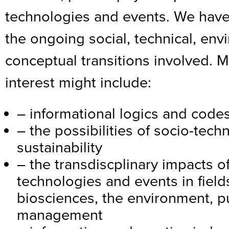
technologies and events. We have
the ongoing social, technical, en
conceptual transitions involved. M
interest might include:
– informational logics and code
– the possibilities of socio-tech
sustainability
– the transdiscplinary impacts 
technologies and events in field
biosciences, the environment, 
management