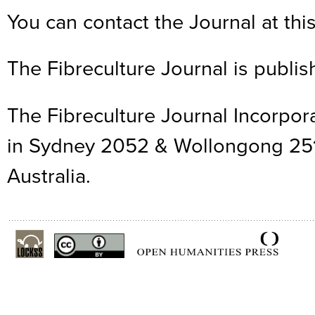
You can contact the Journal at thi
The Fibreculture Journal is publis
The Fibreculture Journal Incorpor
in Sydney 2052 & Wollongong 25
Australia.