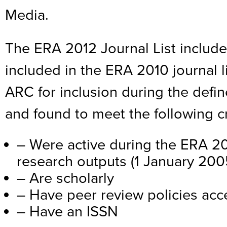
Media.
The ERA 2012 Journal List include
included in the ERA 2010 journal l
ARC for inclusion during the defi
and found to meet the following cr
– Were active during the ERA 20
research outputs (1 January 20
– Are scholarly
– Have peer review policies acce
– Have an ISSN