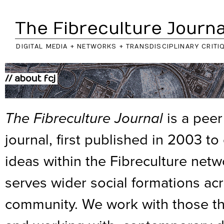
The Fibreculture Journa
DIGITAL MEDIA + NETWORKS + TRANSDISCIPLINARY CRITI
// about fcj
The Fibreculture Journal
is a peer
journal, first published in 2003 t
ideas within the Fibreculture net
serves wider social formations acr
community. We work with those thin