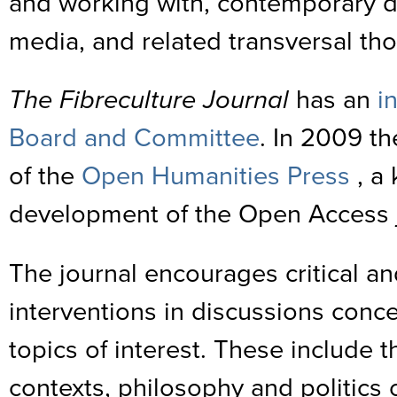
and working with, contemporary d
media, and related transversal th
The Fibreculture Journal
has an
i
Board and Committee
. In 2009 t
of the
Open Humanities Press
, a 
development of the Open Access 
The journal encourages critical an
interventions in discussions conc
topics of interest. These include t
contexts, philosophy and politics