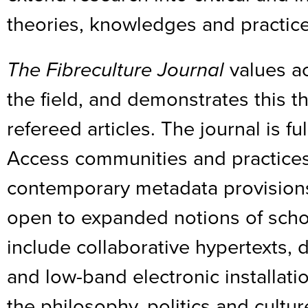
theories, knowledges and practice
The Fibreculture Journal
values ac
the field, and demonstrates this t
refereed articles. The journal is f
Access communities and practices
contemporary metadata provisions 
open to expanded notions of scho
include collaborative hypertexts,
and low-band electronic installati
the philosophy, politics and cultu