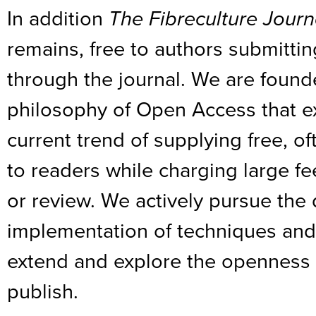
In addition
The Fibreculture Journ
remains, free to authors submitti
through the journal. We are founde
philosophy of Open Access that e
current trend of supplying free, 
to readers while charging large fee
or review. We actively pursue th
implementation of techniques and
extend and explore the openness 
publish.