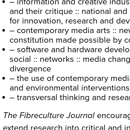
– information and creative indus
and their critique :: national and
for innovation, research and d
– contemporary media arts :: ne
constitution made possible by 
– software and hardware develop
social :: networks :: media cha
divergence
– the use of contemporary media
and environmental interventions
– transversal thinking and resea
The Fibreculture Journal
encourag
extend research into critical and 