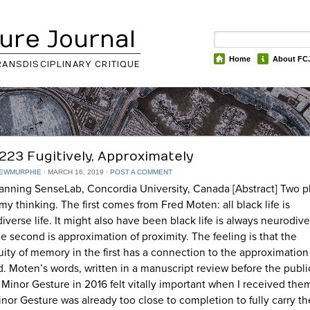
ure Journal
Home
About FC
RANSDISCIPLINARY CRITIQUE
223 Fugitively, Approximately
EWMURPHIE
⋅
MARCH 16, 2019
⋅
POST A COMMENT
anning SenseLab, Concordia University, Canada [Abstract] Two p
my thinking. The first comes from Fred Moten: all black life is
iverse life. It might also have been black life is always neurodiv
The second is approximation of proximity. The feeling is that the
ity of memory in the first has a connection to the approximation
. Moten’s words, written in a manuscript review before the publi
 Minor Gesture in 2016 felt vitally important when I received the
nor Gesture was already too close to completion to fully carry th