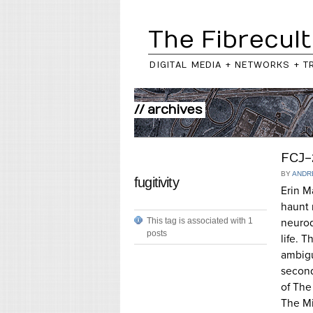
The Fibrecult
DIGITAL MEDIA + NETWORKS + T
// archives
FCJ-
BY
ANDR
fugitivity
Erin M
haunt 
This tag is associated with 1
neurod
posts
life. 
ambigu
second
of The
The Mi