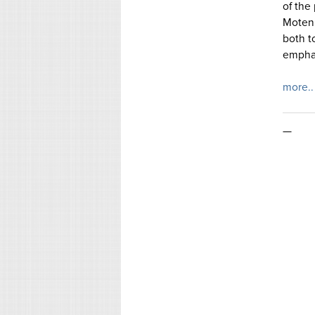
of the
Moten’s
both t
emphas
more..
—