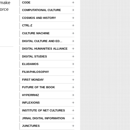
o make
CODE
force
COMPUTATIONAL CULTURE
COSMOS AND HISTORY
CTRL-Z
CULTURE MACHINE
DIGITAL CULTURE AND ED…
DIGITAL HUMANITIES ALLIANCE
DIGITAL STUDIES
ELUDAMOS
FILM-PHILOSOPHY
FIRST MONDAY
FUTURE OF THE BOOK
HYPERRHIZ
INFLEXIONS
INSTITUTE OF NET CULTURES
JRNAL DIGITAL INFORMATION
JUNCTURES