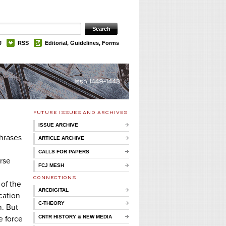
J
RSS
Editorial, Guidelines, Forms
FUTURE ISSUES AND ARCHIVES
ISSUE ARCHIVE
hrases
ARTICLE ARCHIVE
CALLS FOR PAPERS
erse
FCJ MESH
CONNECTIONS
 of the
ARCDIGITAL
cation
C-THEORY
m. But
CNTR HISTORY & NEW MEDIA
e force