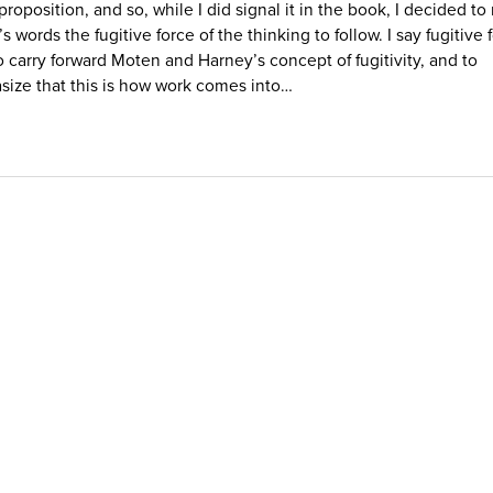
 proposition, and so, while I did signal it in the book, I decided t
 words the fugitive force of the thinking to follow. I say fugitive 
o carry forward Moten and Harney’s concept of fugitivity, and to
ize that this is how work comes into…