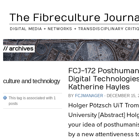
The Fibreculture Journa
DIGITAL MEDIA + NETWORKS + TRANSDISCIPLINARY CRITI
// archives
FCJ-172 Posthuman
Digital Technologie
culture and technology
Katherine Hayles
BY
FCJMANAGER
⋅
DECEMBER 15, 
This tag is associated with 1
Holger Pötzsch UiT Trom
posts
University [Abstract] Hol
your idea of posthumanis
by a new attentiveness t