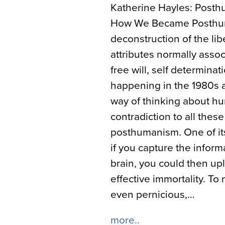
Katherine Hayles: Posthu
How We Became Posthuma
deconstruction of the li
attributes normally assoc
free will, self determinat
happening in the 1980s a
way of thinking about hu
contradiction to all these
posthumanism. One of its
if you capture the infor
brain, you could then up
effective immortality. T
even pernicious,…
more..