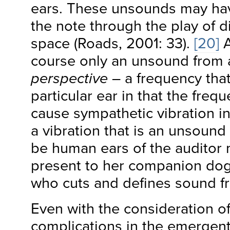
ears. These unsounds may have
the note through the play of di
space (Roads, 2001: 33).
[20]
A
course only an unsound from
perspective
– a frequency that
particular ear in that the freq
cause sympathetic vibration i
a vibration that is an unsound
be human ears of the auditor 
present to her companion dog, 
who cuts and defines sound 
Even with the consideration of
complications in the emergent 