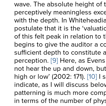
wave. The absolute height of 
perceptively meaningless exc
with the depth. In Whiteheadi
postulate that it is the ‘valuat
of this felt peak in relation to 
begins to give the auditor a c
sufficient depth to constitute 
perception.
[9]
Here, as Evens
not hear the up and down, but 
high or low’ (2002: 171).
[10]
I s
indicate, as I will discuss belo
patterning is much more compl
in terms of the number of phys