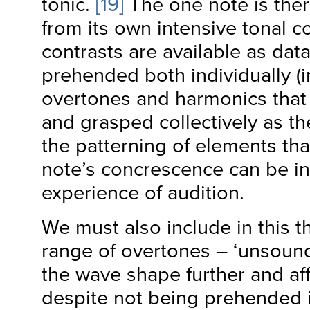
tonic.
[19]
The one note is the
from its own intensive tonal c
contrasts are available as data
prehended both individually (in
overtones and harmonics that 
and grasped collectively as th
the patterning of elements tha
note’s concrescence can be in
experience of audition.
We must also include in this t
range of overtones – ‘unsounds
the wave shape further and aff
despite not being prehended i