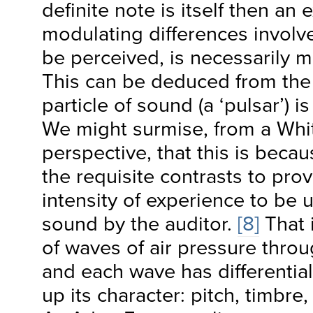
definite note is itself then an 
modulating differences involve
be perceived, is necessarily m
This can be deduced from the f
particle of sound (a ‘pulsar’) is
We might surmise, from a Whi
perspective, that this is becau
the requisite contrasts to prov
intensity of experience to be
sound by the auditor.
[8]
That i
of waves of air pressure thro
and each wave has differentia
up its character: pitch, timbre