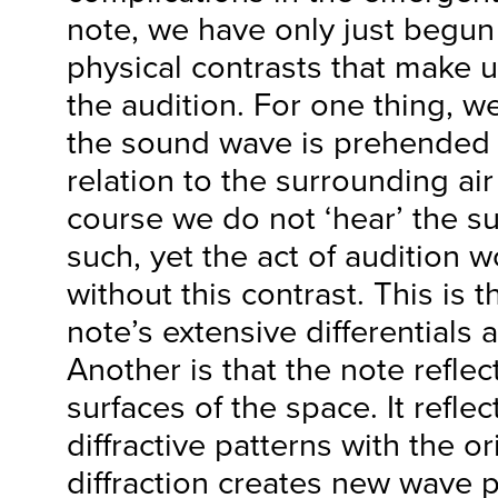
note, we have only just begun 
physical contrasts that make 
the audition. For one thing, w
the sound wave is prehended in
relation to the surrounding air
course we do not ‘hear’ the su
such, yet the act of audition 
without this contrast. This is t
note’s extensive differentials 
Another is that the note reflec
surfaces of the space. It refle
diffractive patterns with the o
diffraction creates new wave 