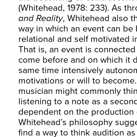
(Whitehead, 1978: 233). As t
and Reality
, Whitehead also t
way in which an event can be 
relational and self motivated 
That is, an event is connected
come before and on which it d
same time intensively autonom
motivations or will to become
musician might commonly think
listening to a note as a secon
dependent on the production o
Whitehead’s philosophy sugge
find a way to think audition a