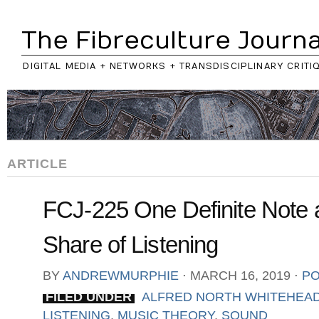
The Fibreculture Journa
DIGITAL MEDIA + NETWORKS + TRANSDISCIPLINARY CRITI
ARTICLE
FCJ-225 One Definite Note 
Share of Listening
BY
ANDREWMURPHIE
⋅
MARCH 16, 2019
⋅
PO
FILED UNDER
ALFRED NORTH WHITEHEA
LISTENING
,
MUSIC THEORY
,
SOUND