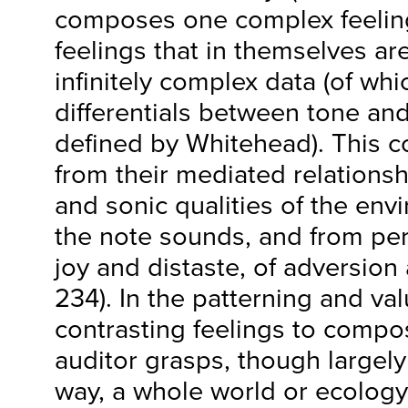
composes one complex feeling
feelings that in themselves are
infinitely complex data (of wh
differentials between tone an
defined by Whitehead). This c
from their mediated relationshi
and sonic qualities of the env
the note sounds, and from pers
joy and distaste, of adversion 
234). In the patterning and val
contrasting feelings to compo
auditor grasps, though largely
way, a whole world or ecology 