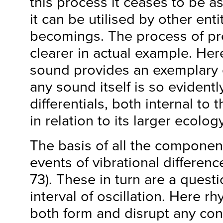
this process it ceases to be a
it can be utilised by other enti
becomings. The process of p
clearer in actual example. Her
sound provides an exemplary c
any sound itself is so eviden
differentials, both internal to 
in relation to its larger ecology
The basis of all the componen
events of vibrational differenc
73). These in turn are a quest
interval of oscillation. Here r
both form and disrupt any con