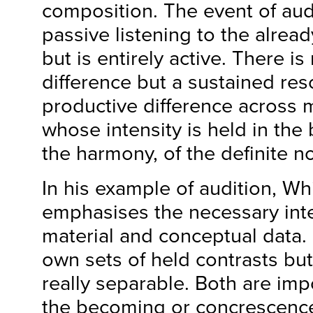
composition. The event of audi
passive listening to the alrea
but is entirely active. There is
difference but a sustained re
productive difference across 
whose intensity is held in the 
the harmony, of the definite no
In his example of audition, W
emphasises the necessary inte
material and conceptual data.
own sets of held contrasts but
really separable. Both are imp
the becoming or concrescence 