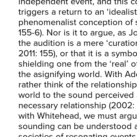
independent event, and this c
triggers a return to an ‘idealist
phenomenalist conception of s
155-6). Nor is it to argue, as 
the audition is a mere ‘curation
2011: 155), or that it is a symb
shielding one from the ‘real’ 
the asignifying world. With A
rather think of the relationship
world to the sound perceived 
necessary relationship (2002: 
with Whitehead, we must argu
sounding can be understood a
societies of resonating events