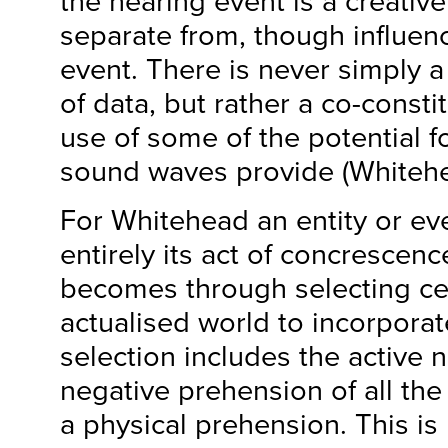
the hearing event is a creative 
separate from, though influen
event. There is never simply a
of data, but rather a co-consti
use of some of the potential fo
sound waves provide (Whitehe
For Whitehead an entity or eve
entirely its act of concrescenc
becomes through selecting cer
actualised world to incorporat
selection includes the active 
negative prehension of all the 
a physical prehension. This i