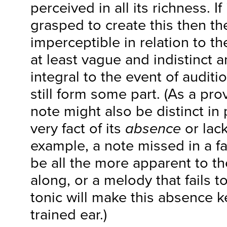
perceived in all its richness. If
grasped to create this then the
imperceptible in relation to the
at least vague and indistinct a
integral to the event of auditio
still form some part. (As a prov
note might also be distinct in
very fact of its
absence
or lack
example, a note missed in a fa
be all the more apparent to th
along, or a melody that fails t
tonic will make this absence ke
trained ear.)