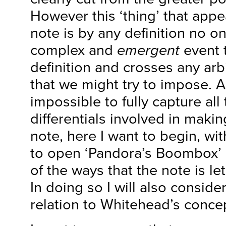
However this ‘thing’ that appe
note is by any definition no on
complex and
emergent
event t
definition and crosses any arb
that we might try to impose. Alt
impossible to fully capture al
differentials involved in makin
note, here I want to begin, wi
to open ‘Pandora’s Boombox’
of the ways that the note is let
In doing so I will also consider
relation to Whitehead’s conce