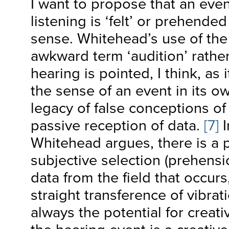
I want to propose that an even
listening is ‘felt’ or prehende
sense. Whitehead’s use of th
awkward term ‘audition’ rather
hearing is pointed, I think, as
the sense of an event in its o
legacy of false conceptions of
passive reception of data.
[7]
I
Whitehead argues, there is a 
subjective selection (prehensio
data from the field that occurs
straight transference of vibrat
always the potential for creat