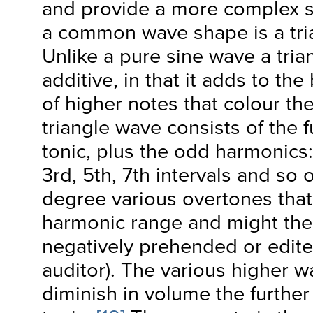
and provide a more complex s
a common wave shape is a tr
Unlike a pure sine wave a tria
additive, in that it adds to th
of higher notes that colour th
triangle wave consists of the
tonic, plus the odd harmonics:
3
rd
, 5
th
, 7
th
intervals and so o
degree various overtones that 
harmonic range and might the
negatively prehended or edite
auditor). The various higher w
diminish in volume the further 