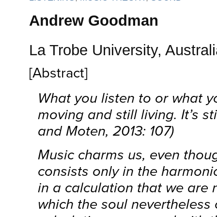
Andrew Goodman
La Trobe University, Austral
[Abstract]
What you listen to or what yo
moving and still living. It’s s
and Moten, 2013: 107)
Music charms us, even thoug
consists only in the harmon
in a calculation that we are 
which the soul nevertheless c