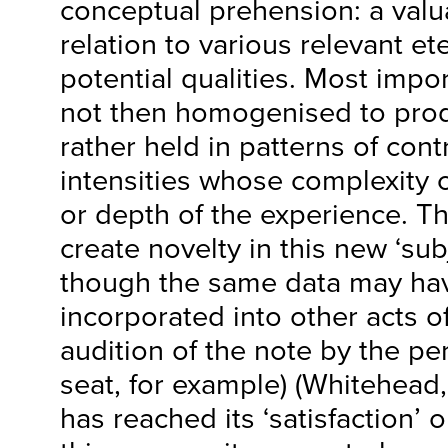
conceptual prehension: a valua
relation to various relevant et
potential qualities. Most import
not then homogenised to prod
rather held in patterns of cont
intensities whose complexity 
or depth of the experience. T
create novelty in this new ‘sub
though the same data may ha
incorporated into other acts 
audition of the note by the pe
seat, for example) (Whitehead,
has reached its ‘satisfaction’ 