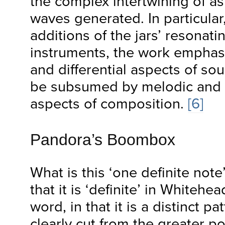
the complex intertwining of a
waves generated. In particular
additions of the jars’ resonati
instruments, the work emphas
and differential aspects of so
be subsumed by melodic and 
aspects of composition.
[6]
Pandora’s Boombox
What is this ‘one definite not
that it is ‘definite’ in Whitehe
word, in that it is a distinct pa
clearly cut from the greater pot