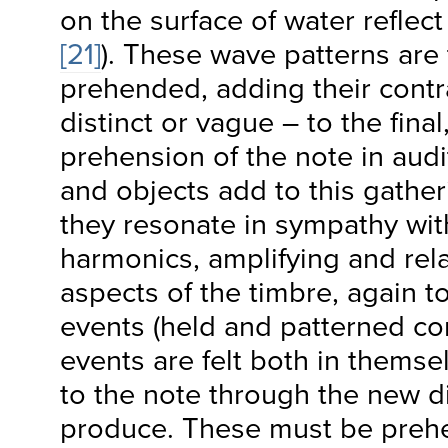
on the surface of water reflec
[21]
). These wave patterns are
prehended, adding their contr
distinct or vague – to the fina
prehension of the note in audi
and objects add to this gathe
they resonate in sympathy wit
harmonics, amplifying and re
aspects of the timbre, again 
events (held and patterned co
events are felt both in themse
to the note through the new di
produce. These must be pre