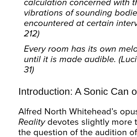
calculation concerned with t
vibrations of sounding bodie
encountered at certain interv
212)
Every room has its own melo
until it is made audible. (Lu
31)
Introduction: A Sonic Can 
Alfred North Whitehead’s op
Reality
devotes slightly more 
the question of the audition o