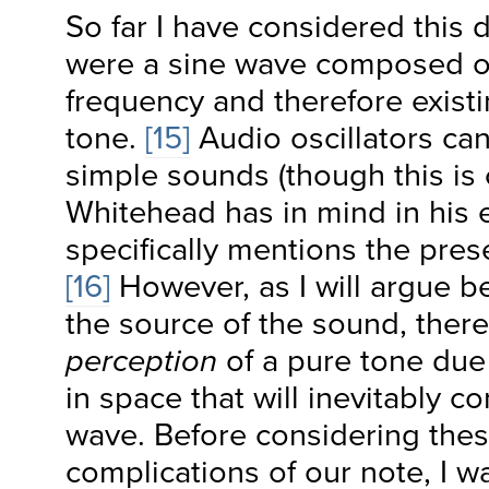
So far I have considered this de
were a sine wave composed o
frequency and therefore exist
tone.
[15]
Audio oscillators ca
simple sounds (though this is 
Whitehead has in mind in his
specifically mentions the pres
[16]
However, as I will argue b
the source of the sound, ther
perception
of a pure tone due 
in space that will inevitably co
wave. Before considering thes
complications of our note, I wa