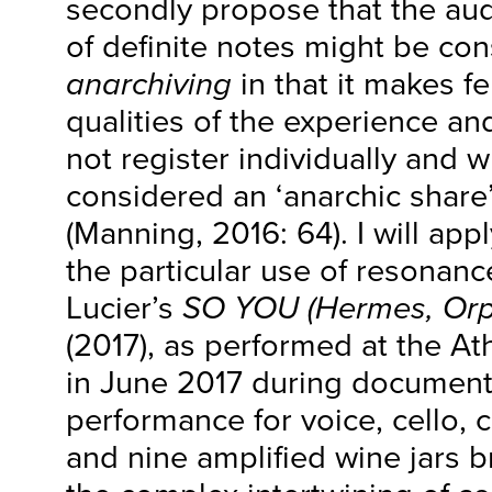
secondly propose that the aud
of definite notes might be con
anarchiving
in that it makes fe
qualities of the experience an
not register individually and 
considered an ‘anarchic share’
(Manning, 2016: 64). I will app
the particular use of resonan
Lucier’s
SO YOU (Hermes, Orp
(2017), as performed at the A
in June 2017 during documenta
performance for voice, cello, c
and nine amplified wine jars b