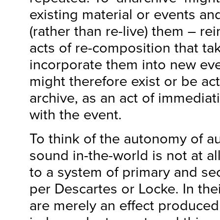
existing material or events an
(rather than re-live) them – re
acts of re-composition that ta
incorporate them into new eve
might therefore exist or be act
archive, as an act of immediat
with the event.
To think of the autonomy of au
sound in-the-world is not at al
to a system of primary and se
per Descartes or Locke. In the
are merely an effect produced