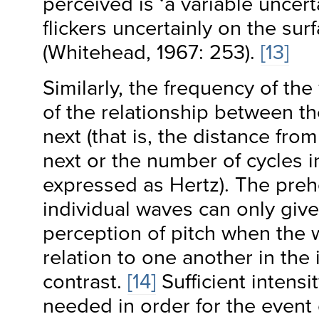
perceived is ‘a variable uncer
flickers uncertainly on the sur
(Whitehead, 1967: 253).
[13]
Similarly, the frequency of t
of the relationship between t
next (that is, the distance fro
next or the number of cycles i
expressed as Hertz). The preh
individual waves can only give
perception of pitch when the 
relation to one another in the 
contrast.
[14]
Sufficient intensit
needed in order for the event 