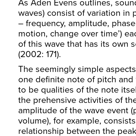
As Aden Evens outlines, sound 
waves) consist of variation in
– frequency, amplitude, phase
motion, change over time’) ea
of this wave that has its own s
(2002: 171).
The seemingly simple aspects
one definite note of pitch and
to be qualities of the note itsel
the prehensive activities of th
amplitude of the wave event (
volume), for example, consists 
relationship between the peak