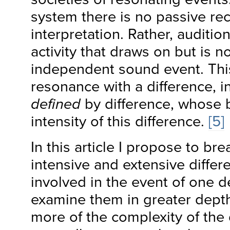
system there is no passive re
interpretation. Rather, auditi
activity that draws on but is n
independent sound event. This
resonance with a difference, 
defined
by difference, whose b
intensity of this difference.
[5]
In this article I propose to br
intensive and extensive differe
involved in the event of one d
examine them in greater depth. 
more of the complexity of the 