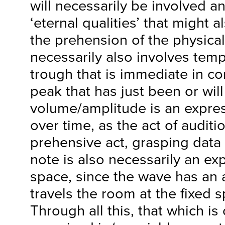
will necessarily be involved an
‘eternal qualities’ that might a
the prehension of the physica
necessarily also involves temp
trough that is immediate in c
peak that has just been or wil
volume/amplitude is an expres
over time, as the act of audit
prehensive act, grasping data 
note is also necessarily an e
space, since the wave has an a
travels the room at the fixed 
Through all this, that which is