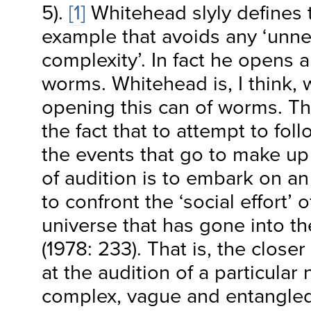
5).
[1]
Whitehead slyly defines t
example that avoids any ‘unn
complexity’. In fact he opens a
worms. Whitehead is, I think, w
opening this can of worms. Th
the fact that to attempt to foll
the events that go to make up 
of audition is to embark on an 
to confront the ‘social effort’ 
universe that has gone into t
(1978: 233). That is, the close
at the audition of a particular
complex, vague and entangled 