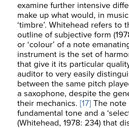
examine further intensive diffe
make up what would, in music
‘timbre’. Whitehead refers to th
outline of subjective form (19
or ‘colour’ of a note emanatin
instrument is the set of harm
that give it its particular quali
auditor to very easily distingu
between the same pitch played
a saxophone, despite the gener
their mechanics.
[17]
The note 
fundamental tone and a ‘selec
(Whitehead, 1978: 234) that di