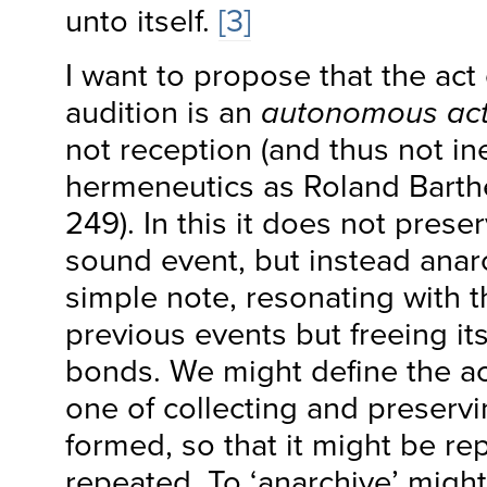
unto itself.
[3]
I want to propose that the act 
audition is an
autonomous act
not reception (and thus not in
hermeneutics as Roland Barthe
249). In this it does not prese
sound event, but instead anar
simple note, resonating with t
previous events but freeing its
bonds. We might define the act
one of collecting and preservi
formed, so that it might be re
repeated. To ‘anarchive’ might