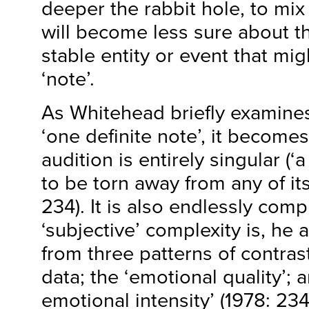
deeper the rabbit hole, to mi
will become less sure about t
stable entity or event that mig
‘note’.
As Whitehead briefly examines 
‘one definite note’, it becomes
audition is entirely singular (‘a
to be torn away from any of its
234). It is also endlessly comp
‘subjective’ complexity is, he
from three patterns of contras
data; the ‘emotional quality’; 
emotional intensity’ (1978: 234