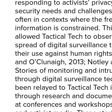
responding to activists’ privac
security needs and challenges
often in contexts where the fr
information is constrained. Th
allowed Tactical Tech to obser
spread of digital surveillance
their use against human rights
and O’Clunaigh, 2013; Notley 
Stories of monitoring and intru
through digital surveillance t
been relayed to Tactical Tech i
through research and document
at conferences and workshops