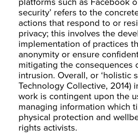
platforms such as Facebook or
security’ refers to the concret
actions that respond to or resi
privacy; this involves the de
implementation of practices t
anonymity or ensure confidenti
mitigating the consequences o
intrusion. Overall, or ‘holistic 
Technology Collective, 2014) 
work is contingent upon the us
managing information which ti
physical protection and wellb
rights activists.