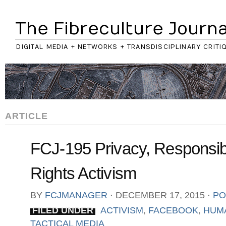
The Fibreculture Journa
DIGITAL MEDIA + NETWORKS + TRANSDISCIPLINARY CRITI
ARTICLE
FCJ-195 Privacy, Responsib
Rights Activism
BY
FCJMANAGER
⋅
DECEMBER 17, 2015
⋅
PO
FILED UNDER
ACTIVISM
,
FACEBOOK
,
HUM
TACTICAL MEDIA