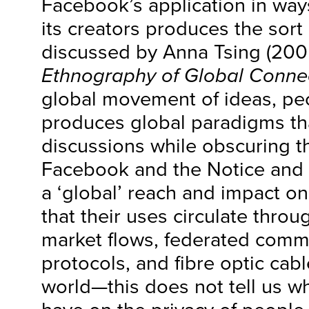
Facebook’s application in way
its creators produces the sort o
discussed by Anna Tsing (200
Ethnography of Global Conne
global movement of ideas, pe
produces global paradigms tha
discussions while obscuring t
Facebook and the Notice and
a ‘global’ reach and impact o
that their uses circulate throu
market flows, federated comm
protocols, and fibre optic cab
world—this does not tell us wh