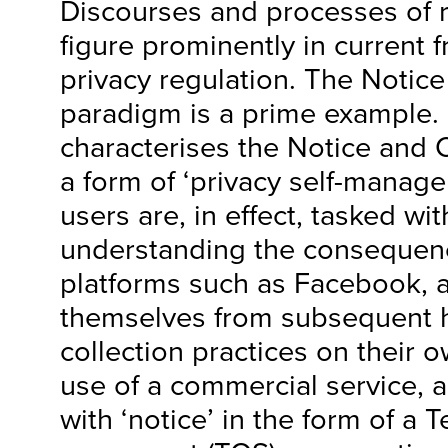
Discourses and processes of r
figure prominently in current 
privacy regulation. The Notic
paradigm is a prime example. 
characterises the Notice and
a form of ‘privacy self-manag
users are, in effect, tasked wi
understanding the consequen
platforms such as Facebook, a
themselves from subsequent h
collection practices on their o
use of a commercial service, a
with ‘notice’ in the form of a 