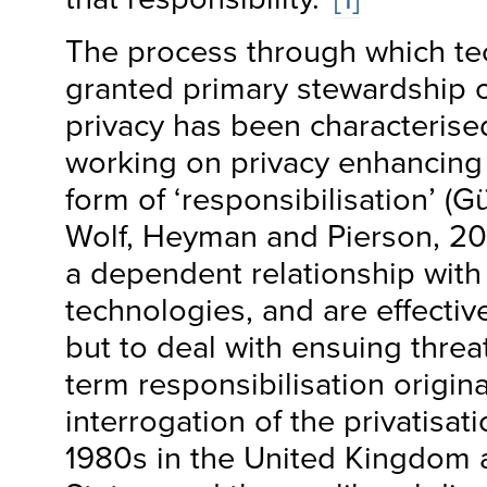
The process through which te
granted primary stewardship ov
privacy has been characterise
working on privacy enhancing
form of ‘responsibilisation’ (G
Wolf, Heyman and Pierson, 201
a dependent relationship wit
technologies, and are effective
but to deal with ensuing threat
term responsibilisation origin
interrogation of the privatisat
1980s in the United Kingdom 