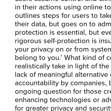
in their actions using online t
outlines steps for users to tak
their data, but goes on to admit
protection is essential, but e
rigorous self-protection is insu
your privacy on or from system
belong to you.’ What kind of c
realistically take in light of th
lack of meaningful alternative 
accountability by companies,
ongoing question for those cr
enhancing technologies or adv
for greater privacy and securit