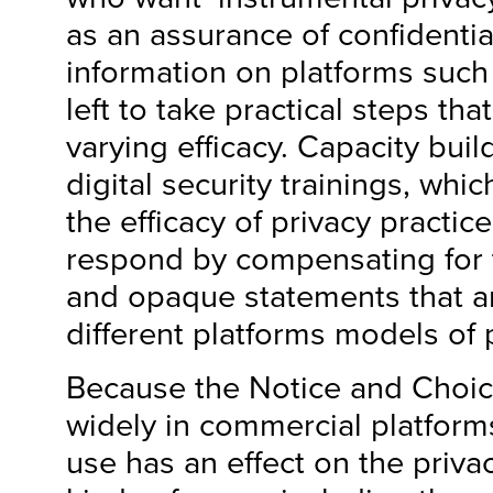
as an assurance of confidentia
information on platforms suc
left to take practical steps tha
varying efficacy. Capacity buil
digital security trainings, whi
the efficacy of privacy practic
respond by compensating for 
and opaque statements that 
different platforms models of 
Because the Notice and Choic
widely in commercial platforms,
use has an effect on the priva