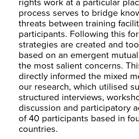
rights work at a particular pla
process serves to bridge know
threats between training facili
participants. Following this f
strategies are created and to
based on an emergent mutual
the most salient concerns. Thi
directly informed the mixed 
our research, which utilised s
structured interviews, works
discussion and participatory act
of 40 participants based in fou
countries.