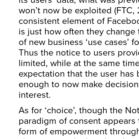
won’t now be exploited (FTC, 
consistent element of Faceboo
is just how often they change
of new business ‘use cases’ for
Thus the notice to users prov
limited, while at the same time
expectation that the user has
enough to now make decisions
interest.
As for ‘choice’, though the No
paradigm of consent appears t
form of empowerment through 