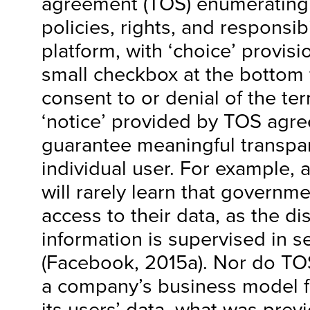
agreement (TOS) enumerating 
policies, rights, and responsib
platform, with ‘choice’ provis
small checkbox at the bottom f
consent to or denial of the te
‘notice’ provided by TOS agr
guarantee meaningful transpa
individual user. For example, a
will rarely learn that governm
access to their data, as the di
information is supervised in se
(Facebook, 2015a). Nor do TO
a company’s business model f
its users’ data, what was prev