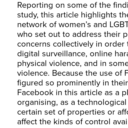
Reporting on some of the find
study, this article highlights t
network of women’s and LGBTQI
who set out to address their p
concerns collectively in order
digital surveillance, online ha
physical violence, and in some
violence. Because the use of
figured so prominently in thei
Facebook in this article as a p
organising, as a technological 
certain set of properties or a
affect the kinds of control avai