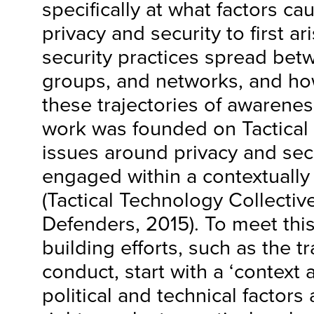
specifically at what factors c
privacy and security to first ar
security practices spread betw
groups, and networks, and how
these trajectories of awarenes
work was founded on Tactical T
issues around privacy and sec
engaged within a contextually
(Tactical Technology Collectiv
Defenders, 2015). To meet this
building efforts, such as the t
conduct, start with a ‘context a
political and technical factors