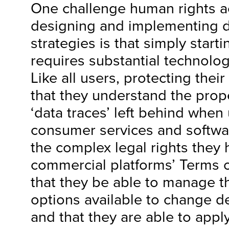
One challenge human rights act
designing and implementing di
strategies is that simply start
requires substantial technolo
Like all users, protecting their
that they understand the prope
‘data traces’ left behind when
consumer services and softwa
the complex legal rights they
commercial platforms’ Terms o
that they be able to manage t
options available to change de
and that they are able to appl