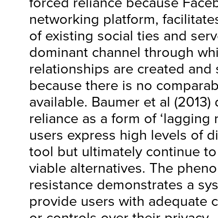
forced reliance because Face
networking platform, facilitat
of existing social ties and se
dominant channel through wh
relationships are created and
because there is no comparab
available. Baumer et al (2013) 
reliance as a form of ‘lagging
users express high levels of di
tool but ultimately continue to 
viable alternatives. The phen
resistance demonstrates a syst
provide users with adequate c
or controls over their privacy.