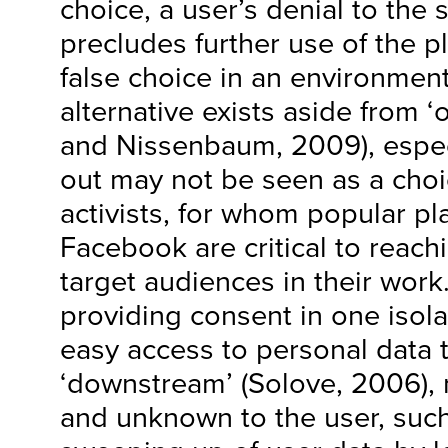
choice, a user’s denial to the 
precludes further use of the pl
false choice in an environmen
alternative exists aside from ‘
and Nissenbaum, 2009), espec
out may not be seen as a cho
activists, for whom popular pl
Facebook are critical to reac
target audiences in their work.
providing consent in one isol
easy access to personal data to
‘downstream’ (Solove, 2006), 
and unknown to the user, such