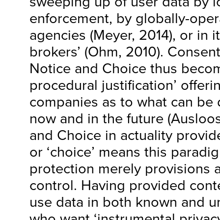
sweeping up of user data by l
enforcement, by globally-opera
agencies (Meyer, 2014), or in it
brokers’ (Ohm, 2010). Consen
Notice and Choice thus becomes
procedural justification’ offeri
companies as to what can be 
now and in the future (Ausloos
and Choice in actuality provides
or ‘choice’ means this paradig
protection merely provisions 
control. Having provided conte
use data in both known and 
who want ‘instrumental priva