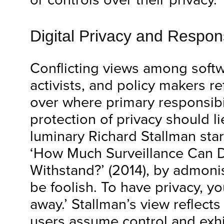
Digital Privacy and Respons
Conflicting views among soft
activists, and policy makers r
over where primary responsibil
protection of privacy should l
luminary Richard Stallman starts
‘How Much Surveillance Can
Withstand?’ (2014), by admonish
be foolish. To have privacy, y
away.’ Stallman’s view reflects
users assume control and ex