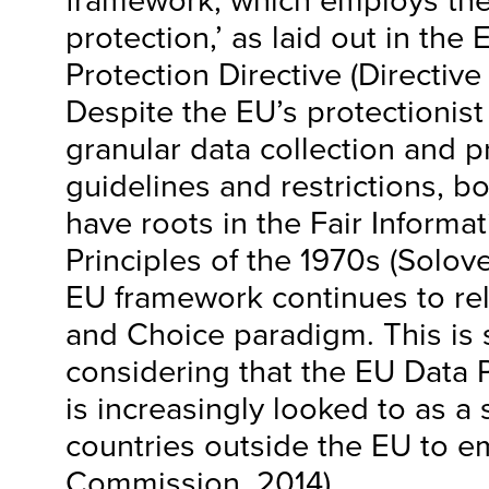
framework, which employs the
protection,’ as laid out in th
Protection Directive (Directive
Despite the EU’s protectionist
granular data collection and 
guidelines and restrictions, b
have roots in the Fair Informat
Principles of the 1970s (Solov
EU framework continues to rel
and Choice paradigm. This is s
considering that the EU Data P
is increasingly looked to as a 
countries outside the EU to e
Commission, 2014).