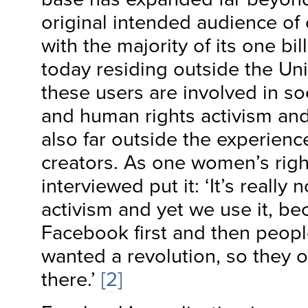
original intended audience of
with the majority of its one bil
today residing outside the Un
these users are involved in s
and human rights activism and
also far outside the experien
creators. As one women’s right
interviewed put it: ‘It’s really n
activism and yet we use it, b
Facebook first and then peop
wanted a revolution, so they 
there.’
[2]