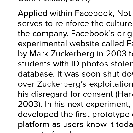
Applied within Facebook, Not
serves to reinforce the culture
the company. Facebook’s origi
experimental website called 
by Mark Zuckerberg in 2003 to
students with ID photos stolen
database. It was soon shut d
over Zuckerberg’s exploitation
his disregard for consent (Ha
2003). In his next experiment
developed the first prototype
platform as users know it tod