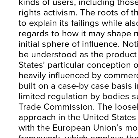
kinds of users, including tho
rights activism. The roots of 
to explain its failings while als
regards to how it may shape n
initial sphere of influence. N
be understood as the product 
States’ particular conception 
heavily influenced by commerc
built on a case-by case basis i
limited regulation by bodies s
Trade Commission. The loose
approach in the United States 
with the European Union’s mo