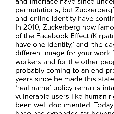
and interface have since und
permutations, but Zuckerberg’
and online identity have conti
In 2010, Zuckerberg now famou
of the Facebook Effect (Kirpatr
have one identity,’ and ‘the d
different image for your work 
workers and for the other pe
probably coming to an end pret
years since he made this sta
‘real name’ policy remains int
vulnerable users like human ri
been well documented. Today
base has expanded far beyond