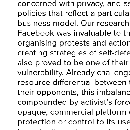
concerned with privacy, and 
policies that reflect a particul
business model. Our research 
Facebook was invaluable to the
organising protests and action
creating strategies of self-def
also proved to be one of their
vulnerability. Already challeng
resource differential between
their opponents, this imbalan
compounded by activist’s forc
opaque, commercial platform of
protection or control to its use