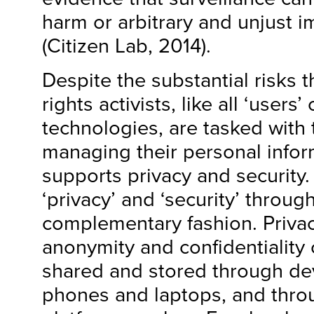
harm or arbitrary and unjust 
(Citizen Lab, 2014).
Despite the substantial risks 
rights activists, like all ‘users
technologies, are tasked with t
managing their personal infor
supports privacy and security
‘privacy’ and ‘security’ throug
complementary fashion. Privac
anonymity and confidentiality 
shared and stored through de
phones and laptops, and throu