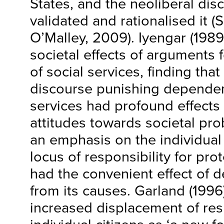
States, and the neoliberal dis
validated and rationalised it (
O’Malley, 2009). Iyengar (1989
societal effects of arguments
of social services, finding tha
discourse punishing dependen
services had profound effects 
attitudes towards societal pr
an emphasis on the individual
locus of responsibility for pr
had the convenient effect of d
from its causes. Garland (1996
increased displacement of res