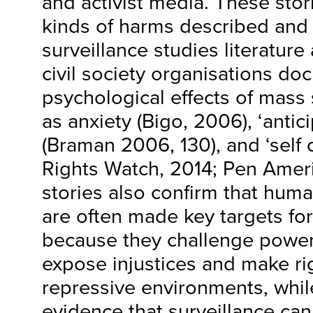
and activist media. These stor
kinds of harms described and 
surveillance studies literature
civil society organisations do
psychological effects of mass 
as anxiety (Bigo, 2006), ‘antic
(Braman 2006, 130), and ‘self
Rights Watch, 2014; Pen Ameri
stories also confirm that human
are often made key targets for
because they challenge powerf
expose injustices and make rig
repressive environments, whil
evidence that surveillance can