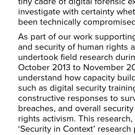
tiny cadre of digital forensic e
investigate with certainty whe
been technically compromised
As part of our work supporting
and security of human rights a
undertook field research duri
October 2013 to November 201
understand how capacity build
such as digital security trainin
constructive responses to surv
breaches, and overall securit
rights activism. This research,
‘Security in Context’ research