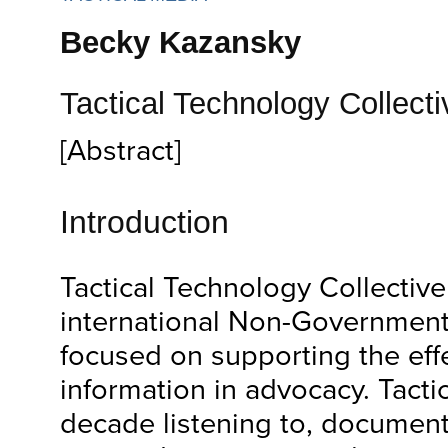
Becky Kazansky
Tactical Technology Collecti
[Abstract]
Introduction
Tactical Technology Collective 
international Non-Government
focused on supporting the effe
information in advocacy. Tacti
decade listening to, document