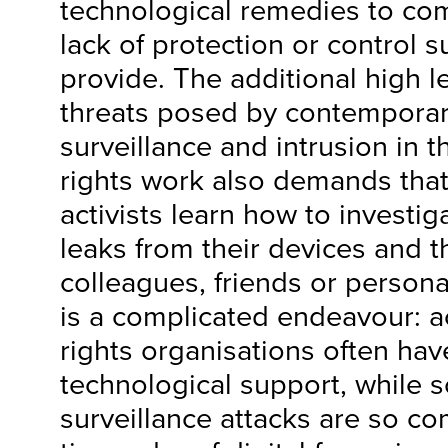
technological remedies to co
lack of protection or control 
provide. The additional high l
threats posed by contemporary
surveillance and intrusion in 
rights work also demands tha
activists learn how to investig
leaks from their devices and t
colleagues, friends or persona
is a complicated endeavour: a
rights organisations often hav
technological support, while s
surveillance attacks are so co