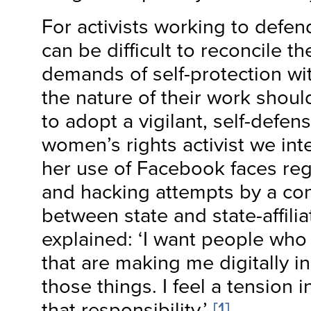
For activists working to defen
can be difficult to reconcile t
demands of self-protection wit
the nature of their work shoul
to adopt a vigilant, self-defe
women’s rights activist we int
her use of Facebook faces re
and hacking attempts by a con
between state and state-affilia
explained: ‘I want people who
that are making me digitally i
those things. I feel a tension
that responsibility.’
[1]