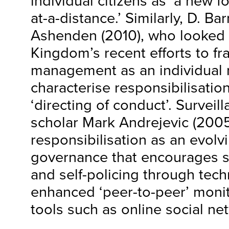
individual citizens as ‘a new 
at-a-distance.’ Similarly, D. Ba
Ashenden (2010), who looked 
Kingdom’s recent efforts to fr
management as an individual r
characterise responsibilisatio
‘directing of conduct’. Surveil
scholar Mark Andrejevic (2005
responsibilisation as an evolv
governance that encourages 
and self-policing through tech
enhanced ‘peer-to-peer’ monit
tools such as online social ne