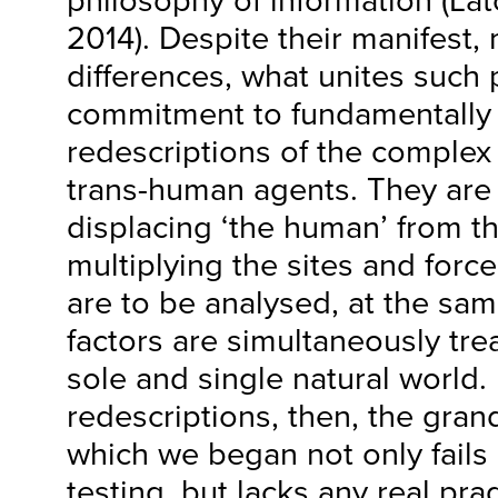
philosophy of information (Lato
2014). Despite their manifest,
differences, what unites such p
commitment to fundamentally n
redescriptions of the complex 
trans-human agents. They are 
displacing ‘the human’ from th
multiplying the sites and forc
are to be analysed, at the sam
factors are simultaneously trea
sole and single natural world.
redescriptions, then, the gran
which we began not only fails 
testing, but lacks any real pra