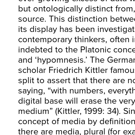
but ontologically distinct from,
source. This distinction betwe
its display has been investig
contemporary thinkers, often 
indebted to the Platonic conc
and ‘hypomnesis.’ The German
scholar Friedrich Kittler famous
split to assert that there are 
saying, “with numbers, everyt
digital base will erase the ver
medium” (Kittler, 1999: 34). Si
concept of media by definitio
there are media, plural (for ex