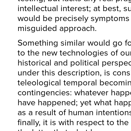
intellectual interest; at best, 
would be precisely symptoms
misguided approach.
Something similar would go f
to the new technologies of our
historical and political perspect
under this description, is con
teleological temporal becomin
contingencies: whatever happ
have happened; yet what hap
as a result of human intention
finally, it is with respect to t