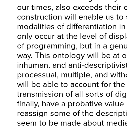
our times, also exceeds their c
construction will enable us to
modalities of differentiation 
only occur at the level of displ
of programming, but in a genu
way. This ontology will be at o
inhuman, and anti-descriptivist.
processual, multiple, and witho
will be able to account for th
transmission of all sorts of digit
finally, have a probative value i
reassign some of the descripti
seem to be made about medi