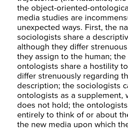
the object-oriented-ontologic
media studies are incommensur
unexpected ways. First, the na
sociologists share a descripti
although they differ strenuous
they assign to the human; the 
ontologists share a hostility 
differ strenuously regarding th
description; the sociologists 
ontologists as a supplement, 
does not hold; the ontologists, 
entirely to think of or about th
the new media upon which the