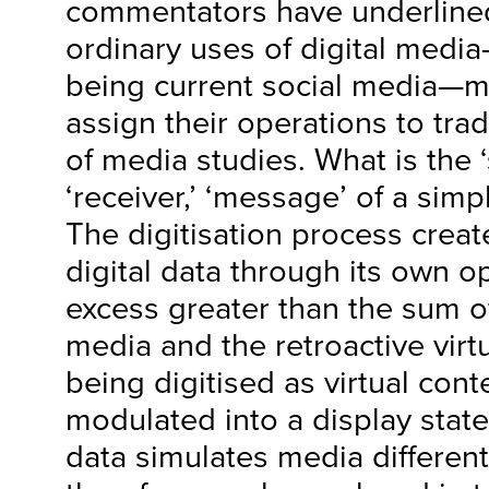
commentators have underlined,
ordinary uses of digital med
being current social media—ma
assign their operations to trad
of media studies. What is the ‘
‘receiver,’ ‘message’ of a sim
The digitisation process creat
digital data through its own o
excess greater than the sum o
media and the retroactive virt
being digitised as virtual con
modulated into a display state
data simulates media different