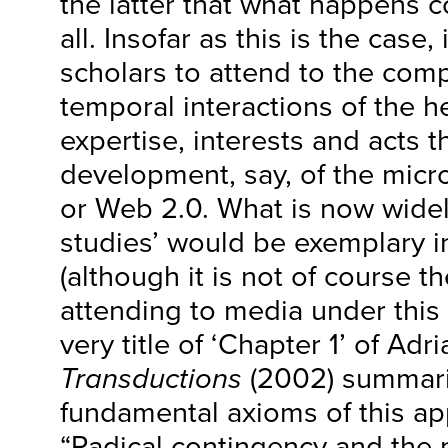
the latter that what happens 
all. Insofar as this is the case, 
scholars to attend to the comp
temporal interactions of the 
expertise, interests and acts t
development, say, of the mic
or Web 2.0. What is now widel
studies’ would be exemplary in
(although it is not of course t
attending to media under this 
very title of ‘Chapter 1’ of Ad
Transductions
(2002) summari
fundamental axioms of this ap
“Radical contingency and the m