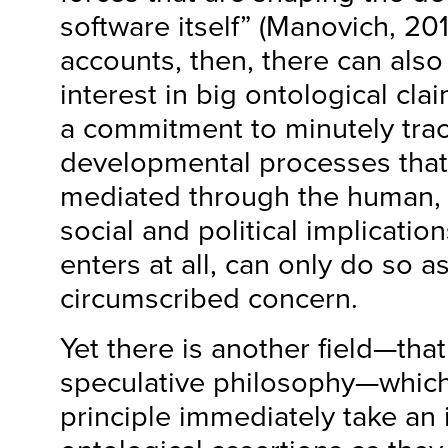
software itself” (Manovich, 201
accounts, then, there can als
interest in big ontological clai
a commitment to minutely tra
developmental processes that 
mediated through the human, a
social and political implicatio
enters at all, can only do so as
circumscribed concern.
Yet there is another field—tha
speculative philosophy—which,
principle immediately take an 