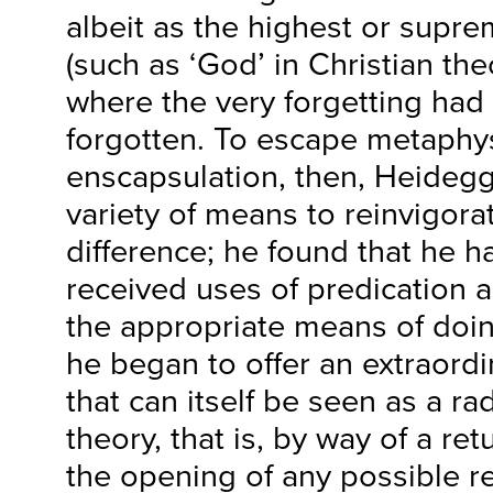
albeit as the highest or supre
(such as ‘God’ in Christian th
where the very forgetting had 
forgotten. To escape metaphys
enscapsulation, then, Heideg
variety of means to reinvigora
difference; he found that he 
received uses of predication 
the appropriate means of doing
he began to offer an extraord
that can itself be seen as a ra
theory, that is, by way of a re
the opening of any possible r