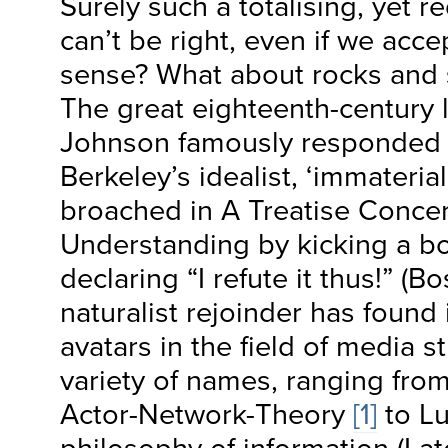
Surely such a totalising, yet r
can’t be right, even if we acce
sense? What about rocks and 
The great eighteenth-century li
Johnson famously responded 
Berkeley’s idealist, ‘immateria
broached in A Treatise Conc
Understanding by kicking a b
declaring “I refute it thus!” (B
naturalist rejoinder has found
avatars in the field of media s
variety of names, ranging fro
Actor-Network-Theory
[1]
to Lu