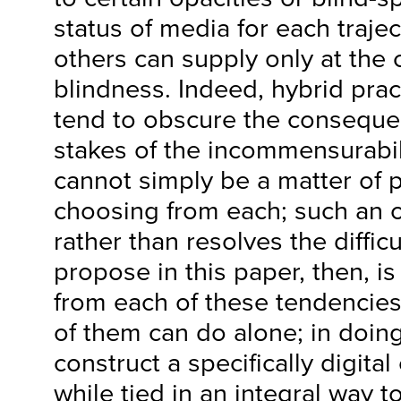
status of media for each trajec
others can supply only at the 
blindness. Indeed, hybrid pra
tend to obscure the conseque
stakes of the incommensurabili
cannot simply be a matter of 
choosing from each; such an 
rather than resolves the diffic
propose in this paper, then, i
from each of these tendencies
of them can do alone; in doing
construct a specifically digita
while tied in an integral way 