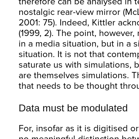
therefore can be analysed in 
nostalgic rear-view mirror (M
2001: 75). Indeed, Kittler ack
(1999, 2). The point, however,
in a media situation, but in a
situation. It is not that cont
saturate us with simulations, 
are themselves simulations. Th
that needs to be thought thro
Data must be modulated
For, insofar as it is digitised or
no meaningful distinction bet