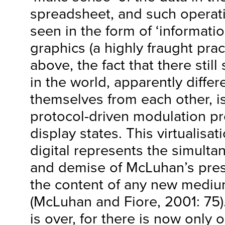
spreadsheet, and such operati
seen in the form of ‘informatio
graphics (a highly fraught prac
above, the fact that there stil
in the world, apparently differ
themselves from each other, is
protocol-driven modulation p
display states. This virtualisat
digital represents the simult
and demise of McLuhan’s pres
the content of any new medium
(McLuhan and Fiore, 2001: 75)
is over, for there is now only