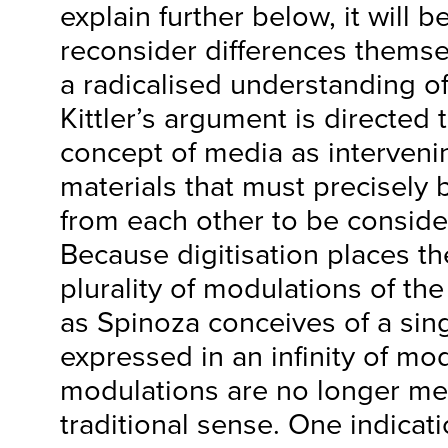
explain further below, it will 
reconsider differences themse
a radicalised understanding of
Kittler’s argument is directed
concept of media as interveni
materials that must precisely b
from each other to be consid
Because digitisation places t
plurality of modulations of the
as Spinoza conceives of a sin
expressed in an infinity of mo
modulations are no longer me
traditional sense. One indicati