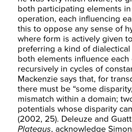
both participating elements i
operation, each influencing e
this to oppose any sense of 
where form is actively given t
preferring a kind of dialectic
both elements influence each 
recursively in cycles of const
Mackenzie says that, for trans
there must be “some disparity,
mismatch within a domain; two
potentials whose disparity ca
(2002, 25). Deleuze and Guatta
Plateaus
, acknowledge Simon