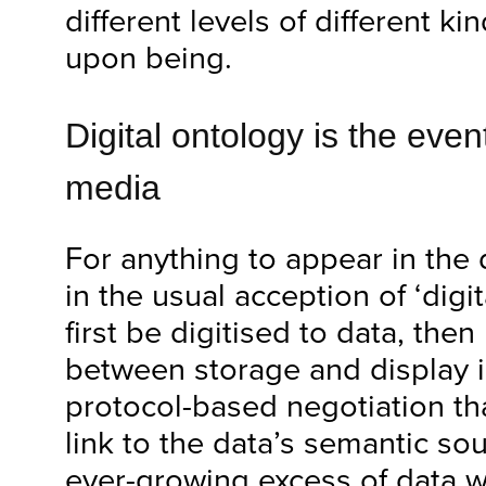
different levels of different ki
upon being.
Digital ontology is the even
media
For anything to appear in the 
in the usual acception of ‘digi
first be digitised to data, the
between storage and display 
protocol-based negotiation th
link to the data’s semantic so
ever-growing excess of data we