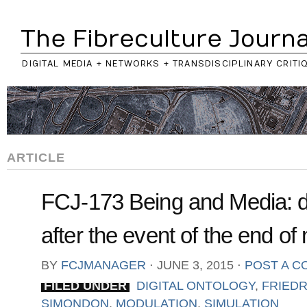
The Fibreculture Journa
DIGITAL MEDIA + NETWORKS + TRANSDISCIPLINARY CRITI
ARTICLE
FCJ-173 Being and Media: di
after the event of the end of
BY
FCJMANAGER
⋅
JUNE 3, 2015
⋅
POST A 
FILED UNDER
DIGITAL ONTOLOGY
,
FRIEDR
SIMONDON
,
MODULATION
,
SIMULATION