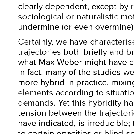
clearly dependent, except by 
sociological or naturalistic mo
undermine (or even overmine) 
Certainly, we have characteri
trajectories both briefly and b
what Max Weber might have cal
In fact, many of the studies 
more hybrid in practice, mixi
elements according to situati
demands. Yet this hybridity har
tension between the trajectori
have indicated, is irreducible;
to certain opacities or blind-