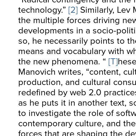
technology.”
[2]
Similarly, Lev
the multiple forces driving n
developments in a socio-politi
so, he necessarily points to t
means and vocabulary with wh
the new phenomena. “
[T]
hese
Manovich writes, “content, cult
production, and cultural con
redefined by web 2.0 practices
as he puts it in another text, 
to investigate the role of soft
contemporary culture, and the 
forces that are shaping the d