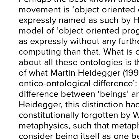
movement is ‘object oriented 
expressly named as such by 
model of ‘object oriented pr
as expressly without any furthe
computing than that. What is c
about all these ontologies is t
of what Martin Heidegger (199
ontico-ontological difference’: 
difference between ‘beings’ an
Heidegger, this distinction h
constitutionally forgotten by 
metaphysics, such that metap
consider being itself as one 