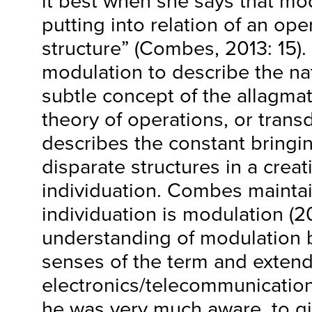
it best when she says that mod
putting into relation of an ope
structure” (Combes, 2013: 15).
modulation to describe the n
subtle concept of the allagmat
theory of operations, or transd
describes the constant bringi
disparate structures in a creat
individuation. Combes maintai
individuation is modulation (2
understanding of modulation b
senses of the term and extend
electronics/telecommunication
he was very much aware, to gi