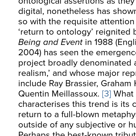
ontological assertions as they
digital, nonetheless has show
so with the requisite attention
‘return to ontology’ reignited 
Being and Event
in 1988 (Engli
2004) has seen the emergence
project broadly denominated a
realism,’ and whose major rep
include Ray Brassier, Graham
Quentin Meillassoux.
[3]
What 
characterises this trend is it
return to a full-blown metaphys
outside of any subjective or h
Perhaps the best-known tributa