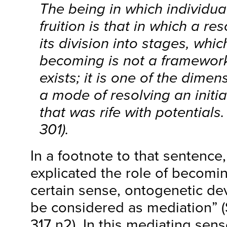
The being in which individu
fruition is that in which a r
its division into stages, whi
becoming is not a framework
exists; it is one of the dimen
a mode of resolving an initia
that was rife with potentials
301).
In a footnote to that sentence
explicated the role of becomin
certain sense, ontogenetic de
be considered as mediation” 
317 n2). In this mediating sen