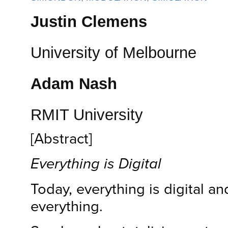
Justin Clemens
University of Melbourne
Adam Nash
RMIT University
[Abstract]
Everything is Digital
Today, everything is digital and
everything.