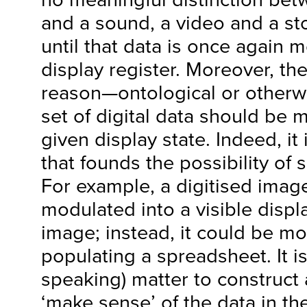
and a sound, a video and a st
until that data is once again 
display register. Moreover, th
reason—ontological or other
set of digital data should be 
given display state. Indeed, it
that founds the possibility of 
For example, a digitised imag
modulated into a visible displ
image; instead, it could be mo
populating a spreadsheet. It is
speaking) matter to construct a
‘make sense’ of the data in th