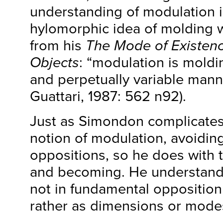
understanding of modulation in
hylomorphic idea of molding 
from his
The Mode of Existenc
Objects
: “modulation is moldi
and perpetually variable mann
Guattari, 1987: 562 n92).
Just as Simondon complicate
notion of modulation, avoidin
oppositions, so he does with 
and becoming. He understand
not in fundamental opposition
rather as dimensions or modes