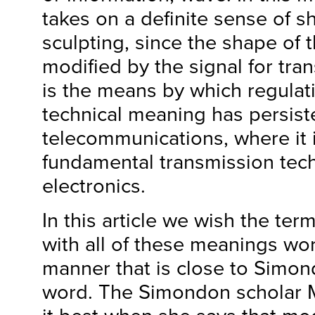
takes on a definite sense of s
sculpting, since the shape of t
modified by the signal for tra
is the means by which regulat
technical meaning has persist
telecommunications, where it 
fundamental transmission tech
electronics.
In this article we wish the ter
with all of these meanings wor
manner that is close to Simon
word. The Simondon scholar 