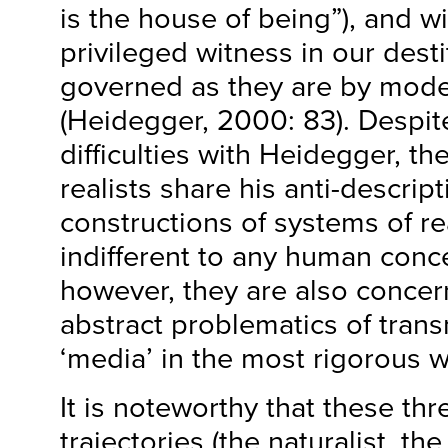
is the house of being”), and wi
privileged witness in our desti
governed as they are by mod
(Heidegger, 2000: 83). Despit
difficulties with Heidegger, th
realists share his anti-descripti
constructions of systems of rea
indifferent to any human conce
however, they are also concer
abstract problematics of transm
‘media’ in the most rigorous w
It is noteworthy that these th
trajectories (the naturalist, th