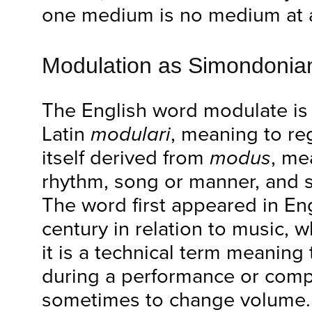
one medium is no medium at a
Modulation as Simondoni
The English word modulate is
Latin
modulari
, meaning to reg
itself derived from
modus
, me
rhythm, song or manner, and
The word first appeared in Eng
century in relation to music, 
it is a technical term meaning
during a performance or comp
sometimes to change volume. 