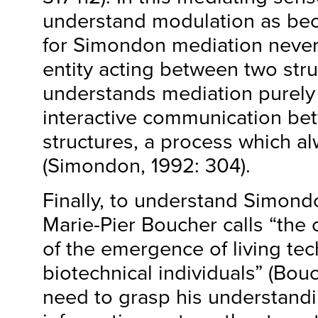
understand modulation as be
for Simondon mediation never 
entity acting between two stru
understands mediation purely 
interactive communication be
structures, a process which al
(Simondon, 1992: 304).
Finally, to understand Simon
Marie-Pier Boucher calls “the
of the emergence of living te
biotechnical individuals” (Bo
need to grasp his understandi