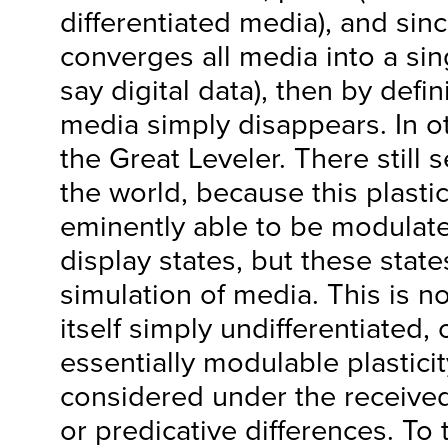
differentiated media), and sinc
converges all media into a sing
say digital data), then by defi
media simply disappears. In o
the Great Leveler. There still
the world, because this plastic
eminently able to be modulated
display states, but these stat
simulation of media. This is no
itself simply undifferentiated, o
essentially modulable plastici
considered under the received
or predicative differences. To 