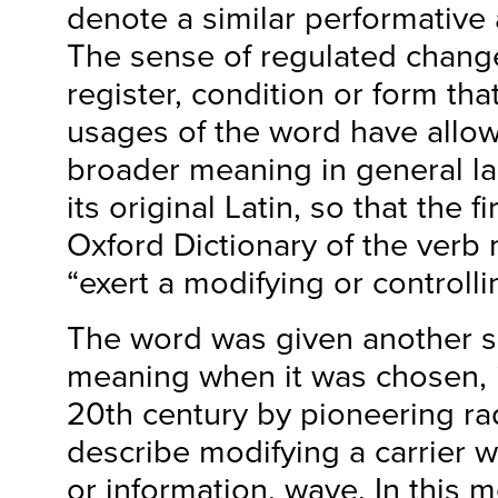
denote a similar performative 
The sense of regulated change 
register, condition or form tha
usages of the word have allow
broader meaning in general la
its original Latin, so that the fi
Oxford Dictionary of the verb 
“exert a modifying or controlli
The word was given another sp
meaning when it was chosen, i
20th century by pioneering ra
describe modifying a carrier w
or information, wave. In this 