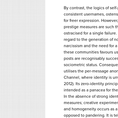
By contrast, the logics of self
consistent usernames, ostens
for freer expression. However,
prestige measures are such t
ostracised for a single failur
regard to the generation of n
narcissism and the need for a 
these communities favours u
posts are recognisably succe
sociometric status. Consequen
utilises the per-message ano
Channel, where identity is unv
2012). Its zero-identity princi
intended as a panacea for the 
In the absence of strong ident
measures; creative experiment
and homogeneity occurs as a r
opposed to pandering. It is te