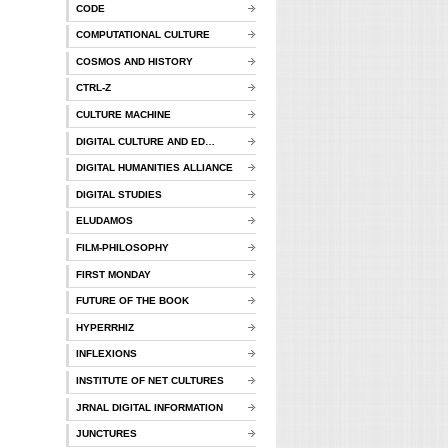
CODE
COMPUTATIONAL CULTURE
COSMOS AND HISTORY
CTRL-Z
CULTURE MACHINE
DIGITAL CULTURE AND ED…
DIGITAL HUMANITIES ALLIANCE
DIGITAL STUDIES
ELUDAMOS
FILM-PHILOSOPHY
FIRST MONDAY
FUTURE OF THE BOOK
HYPERRHIZ
INFLEXIONS
INSTITUTE OF NET CULTURES
JRNAL DIGITAL INFORMATION
JUNCTURES