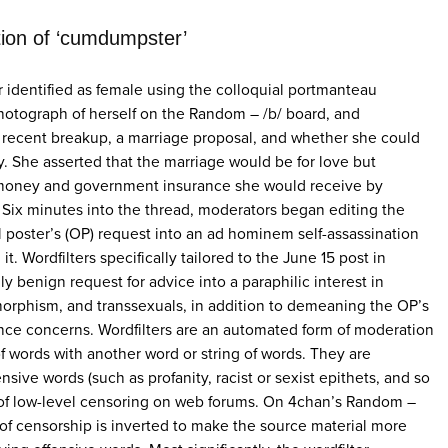
tion of ‘cumdumpster’
 identified as female using the colloquial portmanteau
hotograph of herself on the Random – /b/ board, and
 recent breakup, a marriage proposal, and whether she could
ty. She asserted that the marriage would be for love but
 money and government insurance she would receive by
Six minutes into the thread, moderators began editing the
al poster’s (OP) request into an ad hominem self-assassination
t. Wordfilters specifically tailored to the June 15 post in
y benign request for advice into a paraphilic interest in
rphism, and transsexuals, in addition to demeaning the OP’s
nce concerns. Wordfilters are an automated form of moderation
of words with another word or string of words. They are
ensive words (such as profanity, racist or sexist epithets, and so
s of low-level censoring on web forums. On 4chan’s Random –
c of censorship is inverted to make the source material more