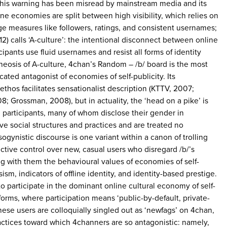
 this warning has been misread by mainstream media and its
ne economies are split between high visibility, which relies on
ige measures like followers, ratings, and consistent usernames;
) calls ‘A-culture’: the intentional disconnect between online
cipants use fluid usernames and resist all forms of identity
heosis of A-culture, 4chan’s Random – /b/ board is the most
cated antagonist of economies of self-publicity. Its
thos facilitates sensationalist description (KTTV, 2007;
; Grossman, 2008), but in actuality, the ‘head on a pike’ is
 participants, many of whom disclose their gender in
ve social structures and practices and are treated no
ogynistic discourse is one variant within a canon of trolling
ctive control over new, casual users who disregard /b/’s
g with them the behavioural values of economies of self-
ism, indicators of offline identity, and identity-based prestige.
o participate in the dominant online cultural economy of self-
forms, where participation means ‘public-by-default, private-
These users are colloquially singled out as ‘newfags’ on 4chan,
actices toward which 4channers are so antagonistic: namely,