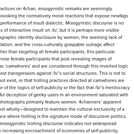
practices on 4chan, misogynistic remarks are seemingly
rovoking the normatively moral reactions that expose newfags
performance of insult dialectic. Misogynistic discourse is no
of interactive insult on /b/, but it is perhaps more visible
ographic identity disclosure by women, the seeming lack of
ation, and the cross-culturally graspable outrage affect
er than targeting all female participants, this particular
 those female participants that post revealing images of
s ‘camwhores’ and are considered through this inverted logic
vest transgressors against /b/’s social structures. This is not to
t exist, or that trolling practices directed at camwhores are
of the logics of self-publicity or the fact that /b/’s meritocracy
ssful deception of geeky users in an environment saturated with
g photographs primarily feature women. 4channers’ apparent
t wholly—designed to maintain the cultural exclusivity of a
e where trolling is the signature mode of discursive politics.
 misogynistic trolling discourse indicates not widespread
e increasing encroachment of economies of self-publicity,