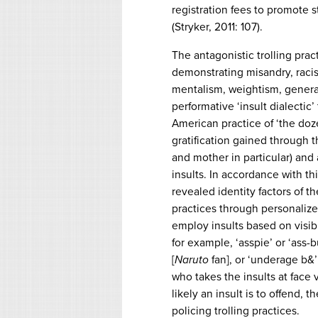
registration fees to promote 
(Stryker, 2011: 107).
The antagonistic trolling prac
demonstrating misandry, racis
mentalism, weightism, general
performative ‘insult dialectic
American practice of ‘the doz
gratification gained through 
and mother in particular) and 
insults. In accordance with thi
revealed identity factors of t
practices through personalized
employ insults based on visib
for example, ‘asspie’ or ‘ass-
[
Naruto
fan], or ‘underage b&’ 
who takes the insults at face
likely an insult is to offend, 
policing trolling practices.