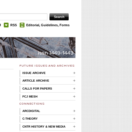
J
RSS
Editorial, Guidelines, Forms
FUTURE ISSUES AND ARCHIVES
ISSUE ARCHIVE
ARTICLE ARCHIVE
CALLS FOR PAPERS
FCJ MESH
CONNECTIONS
ARCDIGITAL
C-THEORY
CNTR HISTORY & NEW MEDIA