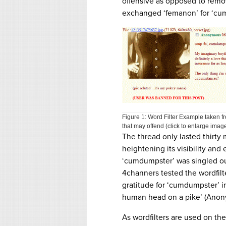
offensive as opposed to removi
exchanged ‘femanon’ for ‘cu
Figure 1: Word Filter Example taken
that may offend (click to enlarge image
The thread only lasted thirty m
heightening its visibility and
‘cumdumpster’ was singled out
4channers tested the wordfilt
gratitude for ‘cumdumpster’ i
human head on a pike’ (Anon
As wordfilters are used on the