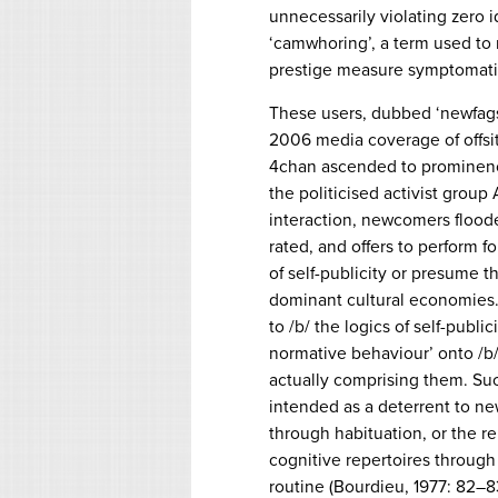
unnecessarily violating zero i
‘camwhoring’, a term used to 
prestige measure symptomatic 
These users, dubbed ‘newfags’
2006 media coverage of offsit
4chan ascended to prominenc
the politicised activist gro
interaction, newcomers floode
rated, and offers to perform 
of self-publicity or presume t
dominant cultural economies. 
to /b/ the logics of self-publi
normative behaviour’ onto /b/
actually comprising them. Suc
intended as a deterrent to new
through habituation, or the re
cognitive repertoires throu
routine (Bourdieu, 1977: 82–8