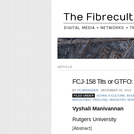
The Fibrecult
DIGITAL MEDIA + NETWORKS + T
ARTICLE
FCJ-158 Tits or GTFO: 
BY
FCJMANAGER
⋅
DECEMBER 30, 2013
⋅
FILED UNDER
4CHAN
,
A-CULTURE
,
BOU
MISOGYNIST TROLLING
,
MISOGYNY
,
NOR
Vyshali Manivannan
Rutgers University
[Abstract]