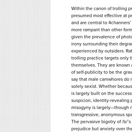
Within the canon of trolling 
presumed most effective at p
and are central to 4channers’ 
more rampant than other forms 
given the prevalence of phot
irony surrounding their degrad
experienced by outsiders. Rath
trolling practice targets only
themselves. They are known a
of self-publicity to be the gra
say that male camwhores do no
solely sexist. Whether because 
is largely built on the succe
suspicion, identity-revealin
misogyny is largely—though no
transgressive, anonymous spac
The pervasive bigotry of /b/’s
prejudice but anxiety over th