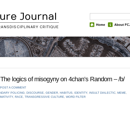
ure Journal
Home
About FC
RANSDISCIPLINARY CRITIQUE
The logics of misogyny on 4chan’s Random – /b/
POST A COMMENT
NDARY POLICING
,
DISCOURSE
,
GENDER
,
HABITUS
,
IDENTITY
,
INSULT DIALECTIC
,
MEME
,
MATIVITY
,
RACE
,
TRANSGRESSIVE CULTURE
,
WORD FILTER