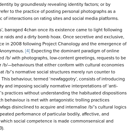
dentity by groundlessly revealing identity factors; or by
refer to the practice of posting personal photographs as a
of interactions on rating sites and social media platforms.
, barraged 4chan once its existence came to light following
e raids and a dirty bomb hoax. Once secretive and exclusive,
e in 2008 following Project Chanology and the emergence of
up Anonymous.
[4]
Expecting the dominant paradigm of online
d /b/ with photographs, low-content greetings, requests to be
for /b/—behaviours that either conform with cultural economies
hat /b/’s normative social structures merely run counter to
This behaviour, termed ‘newfaggotry’, consists of introducing
city and imposing socially normative interpretations of ‘anti-
’s practices without understanding the habituated dispositions
h behaviour is met with antagonistic trolling practices
fags disinclined to acquire and internalise /b/’s cultural logics
peated performance of particular bodily, affective, and
gh which social competence is made commonsensical and
3).