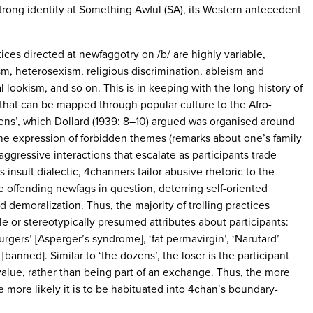
strong identity at Something Awful (SA), its Western antecedent
tices directed at newfaggotry on /b/ are highly variable,
m, heterosexism, religious discrimination, ableism and
 lookism, and so on. This is in keeping with the long history of
’ that can be mapped through popular culture to the Afro-
ens’, which Dollard (1939: 8–10) argued was organised around
the expression of forbidden themes (remarks about one’s family
aggressive interactions that escalate as participants trade
s insult dialectic, 4channers tailor abusive rhetoric to the
he offending newfags in question, deterring self-oriented
 demoralization. Thus, the majority of trolling practices
le or stereotypically presumed attributes about participants:
burgers’ [Asperger’s syndrome], ‘fat permavirgin’, ‘Narutard’
[banned]. Similar to ‘the dozens’, the loser is the participant
 value, rather than being part of an exchange. Thus, the more
the more likely it is to be habituated into 4chan’s boundary-