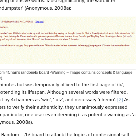
ng offensive words. Most significantly, the wordfilter
mdumpster’ (Anonymous, 2008a):
 from 4Chan’s random/b/ board -Warning – Image contains concepts & language
).
inutes but was temporarily affixed to the first page of /b/,
 extending its lifespan. Although several words were filtered,
 by 4channers as ‘win’, ‘lulz’, and necessary ‘chemo’.
[2]
As
ers to verify their authenticity, they unanimously expressed
n particular, one user even deeming it as potent a warning as ‘a
ymous, 2008a).
 Random – /b/ board to attack the logics of confessional self-