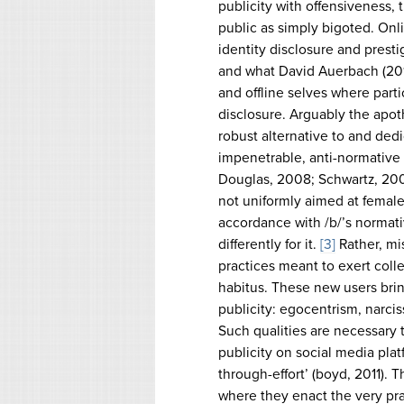
publicity with offensiveness,
public as simply bigoted. Onli
identity disclosure and prest
and what David Auerbach (2012
and offline selves where parti
disclosure. Arguably the apot
robust alternative to and dedi
impenetrable, anti-normative e
Douglas, 2008; Schwartz, 2008
not uniformly aimed at female
accordance with /b/’s normati
differently for it.
[3]
Rather, mis
practices meant to exert colle
habitus. These new users brin
publicity: egocentrism, narciss
Such qualities are necessary t
publicity on social media plat
through-effort’ (boyd, 2011). 
where they enact the very pr