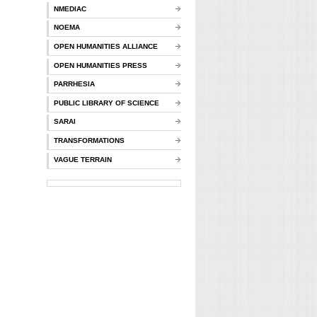
NMEDIAC
NOEMA
OPEN HUMANITIES ALLIANCE
OPEN HUMANITIES PRESS
PARRHESIA
PUBLIC LIBRARY OF SCIENCE
SARAI
TRANSFORMATIONS
VAGUE TERRAIN