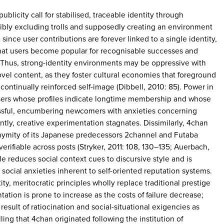
-publicity call for stabilised, traceable identity through
ibly excluding trolls and supposedly creating an environment
 since user contributions are forever linked to a single identity,
hat users become popular for recognisable successes and
e. Thus, strong-identity environments may be oppressive with
ovel content, as they foster cultural economies that foreground
continually reinforced self-image (Dibbell, 2010: 85). Power in
sers whose profiles indicate longtime membership and whose
ssful, encumbering newcomers with anxieties concerning
tly, creative experimentation stagnates. Dissimilarly, 4chan
nymity of its Japanese predecessors 2channel and Futaba
erifiable across posts (Stryker, 2011: 108, 130–135; Auerbach,
ple reduces social context cues to discursive style and is
social anxieties inherent to self-oriented reputation systems.
ity, meritocratic principles wholly replace traditional prestige
ation is prone to increase as the costs of failure decrease;
esult of ratiocination and social-situational exigencies as
lling that 4chan originated following the institution of