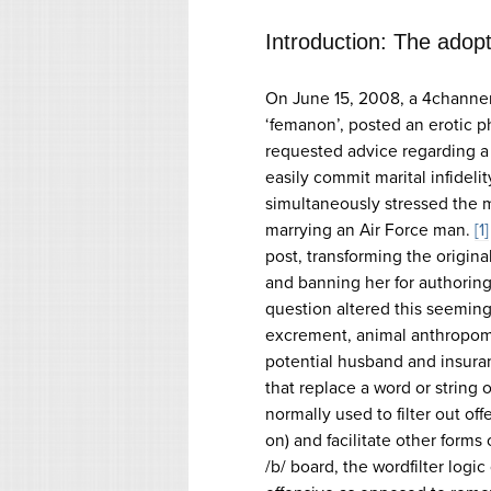
Introduction: The adop
On June 15, 2008, a 4channer
‘femanon’, posted an erotic p
requested advice regarding a
easily commit marital infideli
simultaneously stressed the
marrying an Air Force man.
[1]
post, transforming the origin
and banning her for authoring i
question altered this seemingl
excrement, animal anthropomo
potential husband and insura
that replace a word or string 
normally used to filter out off
on) and facilitate other form
/b/ board, the wordfilter logi