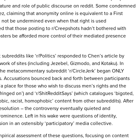
ature and role of public discourse on reddit. Some condemned
z, claiming that anonymity online is equivalent to a First
 not be undermined even when that right is used
ed that those posting to r/Creepshots hadn’t bothered with
sters be afforded more control of their mediated presence
subreddits like ‘r/Politics’ responded to Chen’s article by
work of sites (including Jezebel, Gizmodo, and Kotaku). In
 the metacommentary subreddit ‘r/CircleJerk’ began ONLY
s. Accusations bounced back and forth between participants
‘a place for those who wish to discuss men’s rights and the
fringed on’) and ‘r/ShitRedditSays’ (which catalogues ‘bigoted,
obic, racist, homophobic’ content from other subreddits). After
resolution – the controversy eventually quieted and
rominence. Left in his wake were questions of identity,
on in an ostensibly ‘participatory’ media collective.
empirical assessment of these questions, focusing on content