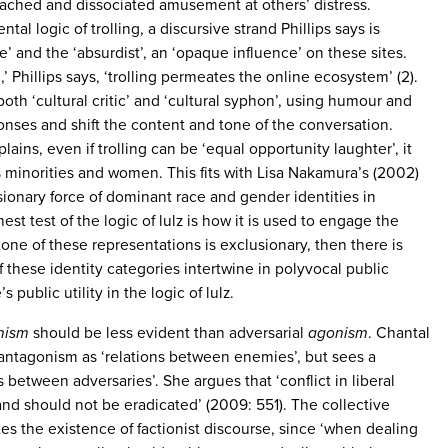
etached and dissociated amusement at others’ distress.
tal logic of trolling, a discursive strand Phillips says is
ve’ and the ‘absurdist’, an ‘opaque influence’ on these sites.
’ Phillips says, ‘trolling permeates the online ecosystem’ (2).
both ‘cultural critic’ and ‘cultural syphon’, using humour and
onses and shift the content and tone of the conversation.
lains, even if trolling can be ‘equal opportunity laughter’, it
ts minorities and women. This fits with Lisa Nakamura’s (2002)
ionary force of dominant race and gender identities in
est test of the logic of lulz is how it is used to engage the
 tone of these representations is exclusionary, then there is
 these identity categories intertwine in polyvocal public
 public utility in the logic of lulz.
nism
should be less evident than adversarial
agonism
. Chantal
antagonism as ‘relations between enemies’, but sees a
s between adversaries’. She argues that ‘conflict in liberal
nd should not be eradicated’ (2009: 551). The collective
ates the existence of factionist discourse, since ‘when dealing