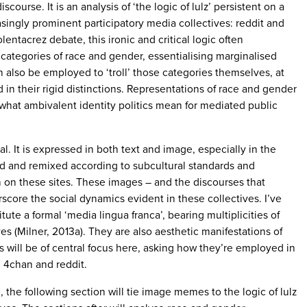
course. It is an analysis of ‘the logic of lulz’ persistent on a
asingly prominent participatory media collectives: reddit and
lentacrez debate, this ironic and critical logic often
 categories of race and gender, essentialising marginalised
n also be employed to ‘troll’ those categories themselves, at
 in their rigid distinctions. Representations of race and gender
 what ambivalent identity politics mean for mediated public
al. It is expressed in both text and image, especially in the
d and remixed according to subcultural standards and
n on these sites. These images – and the discourses that
score the social dynamics evident in these collectives. I’ve
te a formal ‘media lingua franca’, bearing multiplicities of
es (Milner, 2013a). They are also aesthetic manifestations of
s will be of central focus here, asking how they’re employed in
 4chan and reddit.
the following section will tie image memes to the logic of lulz