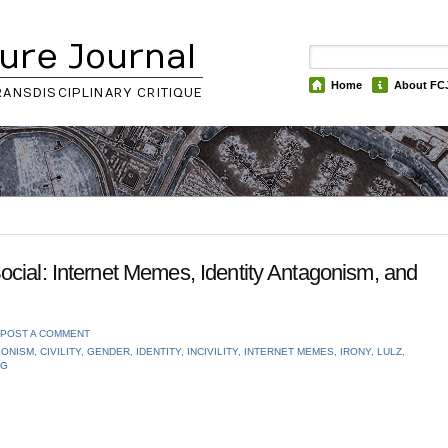
ure Journal
Home
About FC
RANSDISCIPLINARY CRITIQUE
cial: Internet Memes, Identity Antagonism, and
POST A COMMENT
GONISM
,
CIVILITY
,
GENDER
,
IDENTITY
,
INCIVILITY
,
INTERNET MEMES
,
IRONY
,
LULZ
,
NG