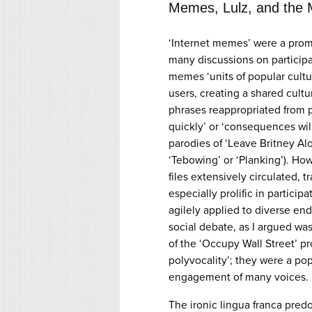
Memes, Lulz, and the 
‘Internet memes’ were a promi
many discussions on participa
memes ‘units of popular cultur
users, creating a shared cultu
phrases reappropriated from po
quickly’ or ‘consequences wil
parodies of ‘Leave Britney Alo
‘Tebowing’ or ‘Planking’). Ho
files extensively circulated, 
especially prolific in partic
agilely applied to diverse end
social debate, as I argued wa
of the ‘Occupy Wall Street’ 
polyvocality’; they were a po
engagement of many voices.
The ironic lingua franca pred