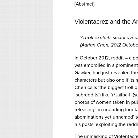
[Abstract]
Violentacrez and the An
‘A troll exploits social dy
(Adrian Chen, 2012 October
In October 2012, reddit – a p
was embroiled in a prominent 
Gawker, had just revealed the ‘
characters but also one if it
Chen calls ‘the biggest troll 
‘subreddits’) like ‘r/Jailbait’
photos of women taken in pub
releasing ‘an unending founta
abominations yet unnamed’ to
his posts, exploiting the redd
The unmasking of Violentacrez