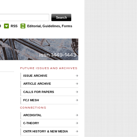
J
RSS
Editorial, Guidelines, Forms
FUTURE ISSUES AND ARCHIVES
ISSUE ARCHIVE
ARTICLE ARCHIVE
CALLS FOR PAPERS
FCJ MESH
CONNECTIONS
ARCDIGITAL
C-THEORY
CNTR HISTORY & NEW MEDIA