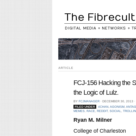
The Fibrecult
DIGITAL MEDIA + NETWORKS + T
ARTICLE
FCJ-156 Hacking the So
the Logic of Lulz.
BY
FCJMANAGER
⋅
DECEMBER 30, 2013
⋅
FILED UNDER
4CHAN
,
AGONISM
,
ANTA
MEMES
,
RACE
,
REDDIT
,
SOCIAL
,
TROLLI
Ryan M. Milner
College of Charleston