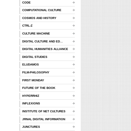
CODE
COMPUTATIONAL CULTURE
COSMOS AND HISTORY
CTRL-Z
CULTURE MACHINE
DIGITAL CULTURE AND ED…
DIGITAL HUMANITIES ALLIANCE
DIGITAL STUDIES
ELUDAMOS
FILM-PHILOSOPHY
FIRST MONDAY
FUTURE OF THE BOOK
HYPERRHIZ
INFLEXIONS
INSTITUTE OF NET CULTURES
JRNAL DIGITAL INFORMATION
JUNCTURES