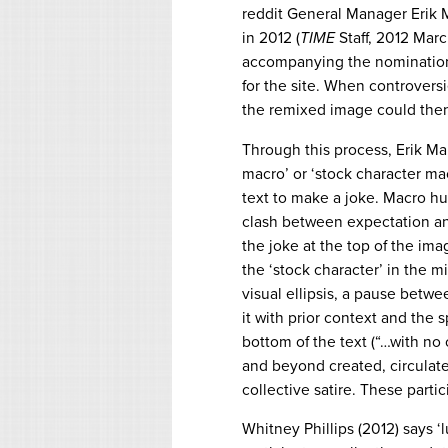
reddit General Manager Erik 
in 2012 (
TIME
Staff, 2012 Marc
accompanying the nomination 
for the site. When controversi
the remixed image could then b
Through this process, Erik M
macro’ or ‘stock character ma
text to make a joke. Macro hum
clash between expectation and
the joke at the top of the imag
the ‘stock character’ in the mi
visual ellipsis, a pause betwe
it with prior context and the s
bottom of the text (“…with no c
and beyond created, circulat
collective satire. These parti
Whitney Phillips (2012) says ‘lu