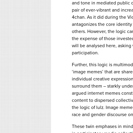
and tone in mediated public dis
pair of ever-vibrant and incre
4chan. As it did during the Vio
antagonizes the core identity
others. However, the logic ca
the expense of those invested
will be analysed here, asking
participation.
Further, this logic is multimod
‘image memes’ that are share
individual creative expressio
surround them – starkly under
argued internet memes constitu
content to dispersed collectiv
the logic of lulz. Image meme
race and gender discourse on
These twin emphases in mind, 