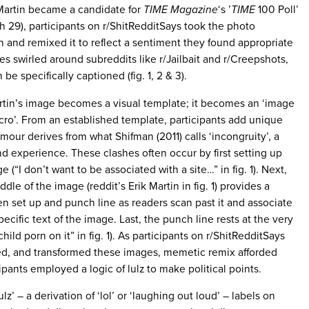
Martin became a candidate for
TIME Magazine
‘s ’
TIME
100 Poll’
h 29), participants on r/ShitRedditSays took the photo
and remixed it to reflect a sentiment they found appropriate
es swirled around subreddits like r/Jailbait and r/Creepshots,
e specifically captioned (fig. 1, 2 & 3).
artin’s image becomes a visual template; it becomes an ‘image
cro’. From an established template, participants add unique
our derives from what Shifman (2011) calls ‘incongruity’, a
 experience. These clashes often occur by first setting up
e (“I don’t want to be associated with a site…” in fig. 1). Next,
ddle of the image (reddit’s Erik Martin in fig. 1) provides a
en set up and punch line as readers scan past it and associate
pecific text of the image. Last, the punch line rests at the very
hild porn on it” in fig. 1). As participants on r/ShitRedditSays
ed, and transformed these images, memetic remix afforded
cipants employed a logic of lulz to make political points.
lz’ – a derivation of ‘lol’ or ‘laughing out loud’ – labels on