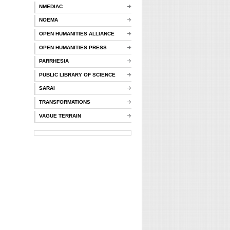
NMEDIAC
NOEMA
OPEN HUMANITIES ALLIANCE
OPEN HUMANITIES PRESS
PARRHESIA
PUBLIC LIBRARY OF SCIENCE
SARAI
TRANSFORMATIONS
VAGUE TERRAIN