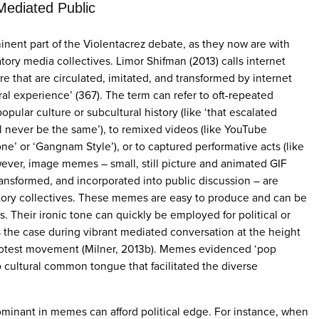
Mediated Public
nent part of the Violentacrez debate, as they now are with
tory media collectives. Limor Shifman (2013) calls internet
e that are circulated, imitated, and transformed by internet
ral experience’ (367). The term can refer to oft-repeated
pular culture or subcultural history (like ‘that escalated
l never be the same’), to remixed videos (like YouTube
ne’ or ‘Gangnam Style’), or to captured performative acts (like
wever, image memes – small, still picture and animated GIF
transformed, and incorporated into public discussion – are
ipatory collectives. These memes are easy to produce and can be
s. Their ironic tone can quickly be employed for political or
s the case during vibrant mediated conversation at the height
protest movement (Milner, 2013b). Memes evidenced ‘pop
p cultural common tongue that facilitated the diverse
ominant in memes can afford political edge. For instance, when