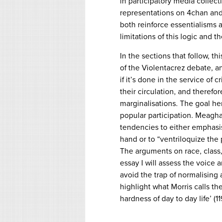
in participatory media collect
representations on 4chan and
both reinforce essentialisms a
limitations of this logic and th
In the sections that follow, t
of the Violentacrez debate, a
if it’s done in the service of
their circulation, and theref
marginalisations. The goal her
popular participation. Meaghan
tendencies to either emphasise
hand or to “ventriloquize the
The arguments on race, class,
essay I will assess the voice
avoid the trap of normalising 
highlight what Morris calls th
hardness of day to day life’ (11