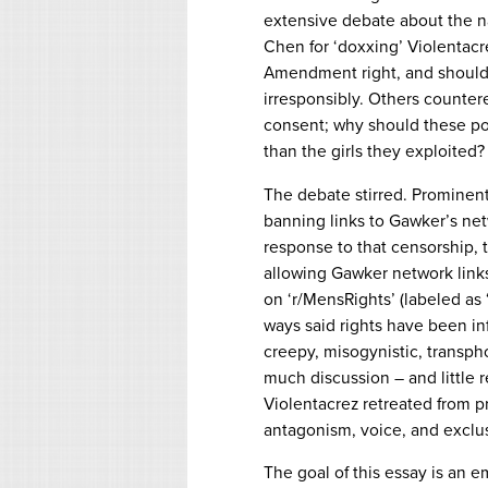
extensive debate about the n
Chen for ‘doxxing’ Violentacre
Amendment right, and should
irresponsibly. Others counter
consent; why should these po
than the girls they exploited?
The debate stirred. Prominent 
banning links to Gawker’s net
response to that censorship,
allowing Gawker network link
on ‘r/MensRights’ (labeled as 
ways said rights have been in
creepy, misogynistic, transph
much discussion – and little 
Violentacrez retreated from p
antagonism, voice, and exclusi
The goal of this essay is an 