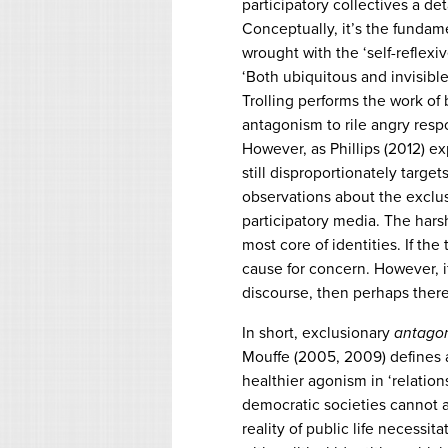
participatory collectives a d
Conceptually, it’s the fundamen
wrought with the ‘self-reflexi
‘Both ubiquitous and invisible,
Trolling performs the work of 
antagonism to rile angry resp
However, as Phillips (2012) exp
still disproportionately targe
observations about the exclus
participatory media. The harsh
most core of identities. If the
cause for concern. However, if
discourse, then perhaps there’s
In short, exclusionary
antago
Mouffe (2005, 2009) defines 
healthier agonism in ‘relation
democratic societies cannot a
reality of public life necessit