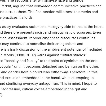
ives. The sections after will analyse race and gender
 reddit, arguing that irony-laden communicative practices can
nd disrupt them. The final section will assess the merits and
e practices it affords.
his essay evaluates racism and misogyny akin to that at the heart
nd therefore presents racist and misogynistic discourses. Even
 critical assessment, reproducing these discourses continues
ore may continue to normalise their antagonisms and
e is a frank discussion of the ambivalent potential of mediated
 Morris ([1988] 2007) warns against cultural studies’
 “banality and fatality” to the point of cynicism on the one
 popular” until it becomes detached and benign on the other.
 and gender herein could lean either way. Therefore, in this
 and exclusion embedded in the banal, while attempting to
and sterilising everyday antagonism. This in mind, I hope to
e ‘aggressive, critical voices embedded in the grit and
9).