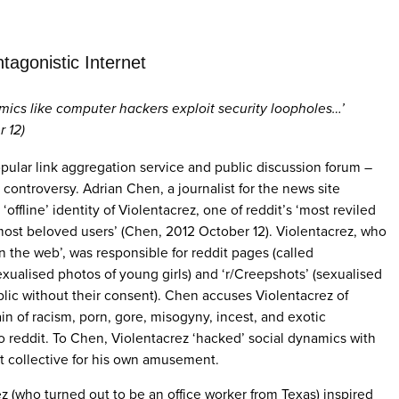
tagonistic Internet
namics like computer hackers exploit security loopholes…’
 12)
opular link aggregation service and public discussion forum –
controversy. Adrian Chen, a journalist for the news site
offline’ identity of Violentacrez, one of reddit’s ‘most reviled
s most beloved users’ (Chen, 2012 October 12). Violentacrez, who
on the web’, was responsible for reddit pages (called
 (sexualised photos of young girls) and ‘r/Creepshots’ (sexualised
lic without their consent). Chen accuses Violentacrez of
in of racism, porn, gore, misogyny, incest, and exotic
 reddit. To Chen, Violentacrez ‘hacked’ social dynamics with
it collective for his own amusement.
 (who turned out to be an office worker from Texas) inspired